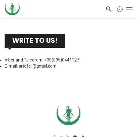
WRITE TO US!
Viber and Telegram: +38(095)0441127
E-mail:
artofcil@gmail.com