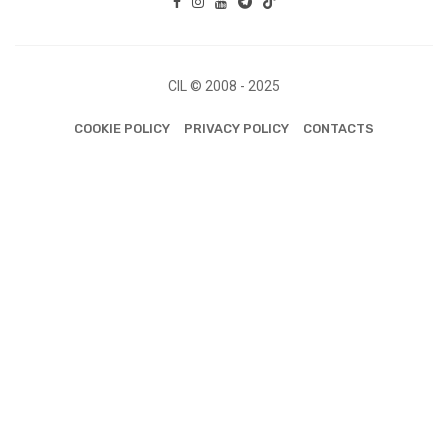
CIL © 2008 - 2025
COOKIE POLICY
PRIVACY POLICY
CONTACTS