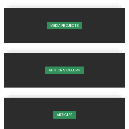
MEDIA PROJECTS
AUTHOR'S COLUMN
ARTICLES