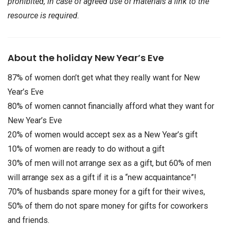
prohibited, in case of agreed use of materials a link to the
resource is required.
About the holiday New Year’s Eve
87% of women don’t get what they really want for New
Year’s Eve
80% of women cannot financially afford what they want for
New Year’s Eve
20% of women would accept sex as a New Year’s gift
10% of women are ready to do without a gift
30% of men will not arrange sex as a gift, but 60% of men
will arrange sex as a gift if it is a “new acquaintance”!
70% of husbands spare money for a gift for their wives,
50% of them do not spare money for gifts for coworkers
and friends.