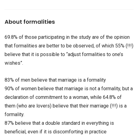
About formalities
69.8% of those participating in the study are of the opinion
that formalities are better to be observed, of which 55% (!!!)
believe that it is possible to “adjust formalities to one’s
wishes”.
83% of men believe that marriage is a formality
90% of women believe that marriage is not a formality, but a
declaration of commitment to a woman, while 64.8% of
them (who are lovers) believe that their marriage (!!!) is a
formality.
87% believe that a double standard in everything is
beneficial, even if it is discomforting in practice