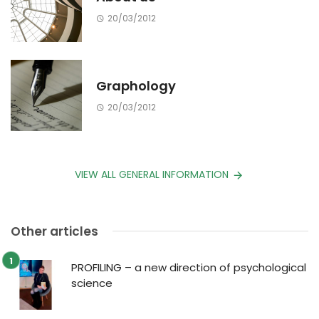
20/03/2012
Graphology
20/03/2012
VIEW ALL GENERAL INFORMATION
Other articles
PROFILING – a new direction of psychological
science