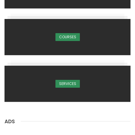
COURSES
SERVICES
ADS