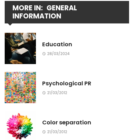
MORE IN:
GENERAL
INFORMATION
Education
28/03/2024
Psychological PR
21/03/2012
Color separation
21/03/2012