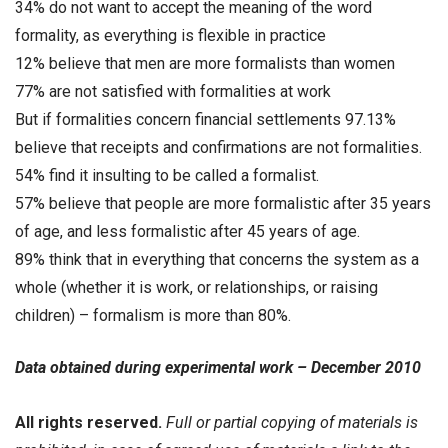
34% do not want to accept the meaning of the word
formality, as everything is flexible in practice
12% believe that men are more formalists than women
77% are not satisfied with formalities at work
But if formalities concern financial settlements 97.13%
believe that receipts and confirmations are not formalities.
54% find it insulting to be called a formalist.
57% believe that people are more formalistic after 35 years
of age, and less formalistic after 45 years of age.
89% think that in everything that concerns the system as a
whole (whether it is work, or relationships, or raising
children) – formalism is more than 80%.
Data obtained during experimental work – December 2010
All rights reserved.
Full or partial copying of materials is