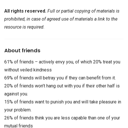
All rights reserved.
Full or partial copying of materials is
prohibited, in case of agreed use of materials a link to the
resource is required.
About friends
61% of friends – actively envy you, of which 20% treat you
without veiled kindness
69% of friends will betray you if they can benefit from it.
20% of friends won’t hang out with you if their other half is
against you.
15% of friends want to punish you and will take pleasure in
your problem.
26% of friends think you are less capable than one of your
mutual friends