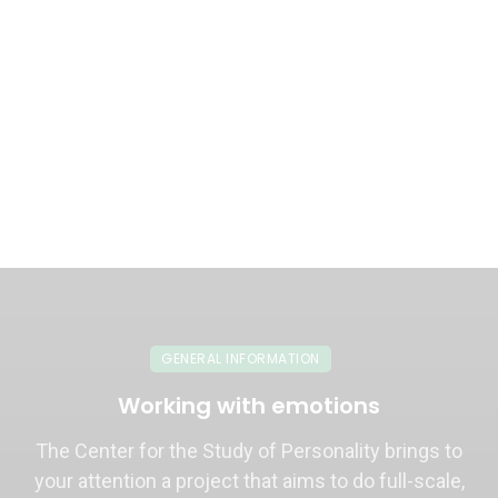
GENERAL INFORMATION
Working with emotions
The Center for the Study of Personality brings to
your attention a project that aims to do full-scale,