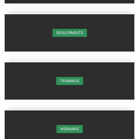
DEVELOPMENTS
TRAININGS
WEBINARS