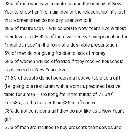
93% of men who have a mistress use the holiday of New
Year to show her “his main idea of the relationship”, it’s just
that women often do not pay attention to it.
88% of mistresses – will celebrate New Year’s Eve without
their lovers, only 42% of them will receive compensation for
“moral damage” in the form of a desirable presentation
5% of men do not give gifts due to lack of money
68% of women will be offended if they receive household
appliances for New Year’s Eve
71.6% of guests do not perceive a festive table as a gift
(i.e. going to a restaurant with a woman, prepared festive
table for a man – are not gifts in the minds of 71.6%!).
For 58%, a gift cheaper than $35 is offensive
78% do not consider a gift they do not like as a New Year’s
gift.
57% of men are inclined to buy presents themselves and