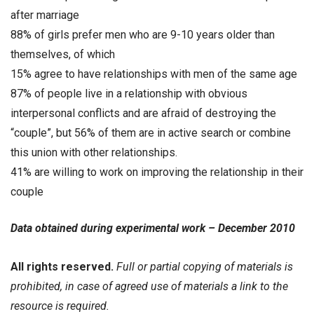
after marriage
88% of girls prefer men who are 9-10 years older than
themselves, of which
15% agree to have relationships with men of the same age
87% of people live in a relationship with obvious
interpersonal conflicts and are afraid of destroying the
“couple”, but 56% of them are in active search or combine
this union with other relationships.
41% are willing to work on improving the relationship in their
couple
Data obtained during experimental work – December 2010
All rights reserved.
Full or partial copying of materials is
prohibited, in case of agreed use of materials a link to the
resource is required.