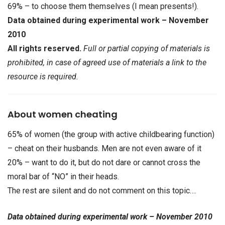
69% – to choose them themselves (I mean presents!).
Data obtained during experimental work – November
2010
All rights reserved.
Full or partial copying of materials is
prohibited, in case of agreed use of materials a link to the
resource is required.
About women cheating
65% of women (the group with active childbearing function)
– cheat on their husbands. Men are not even aware of it
20% – want to do it, but do not dare or cannot cross the
moral bar of “NO” in their heads.
The rest are silent and do not comment on this topic….
Data obtained during experimental work – November 2010