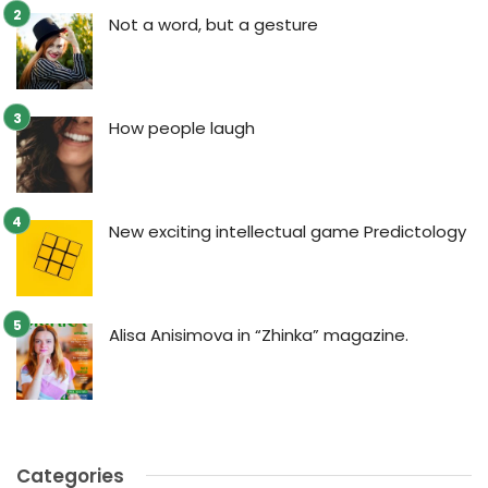
Not a word, but a gesture
How people laugh
New exciting intellectual game Predictology
Alisa Anisimova in “Zhinka” magazine.
Categories