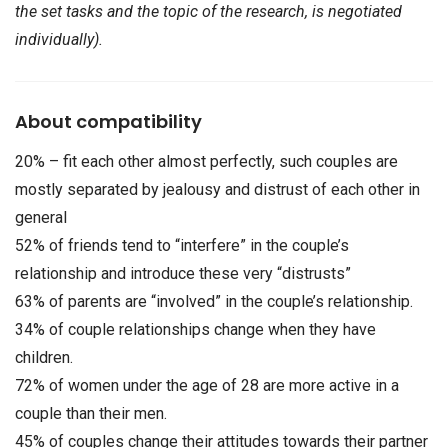
the set tasks and the topic of the research, is negotiated
individually).
About compatibility
20% – fit each other almost perfectly, such couples are
mostly separated by jealousy and distrust of each other in
general
52% of friends tend to “interfere” in the couple’s
relationship and introduce these very “distrusts”
63% of parents are “involved” in the couple’s relationship.
34% of couple relationships change when they have
children.
72% of women under the age of 28 are more active in a
couple than their men.
45% of couples change their attitudes towards their partner