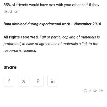
85% of friends would have sex with your other half if they
liked her
Data obtained during experimental work – November 2010
All rights reserved.
Full or partial copying of materials is
prohibited, in case of agreed use of materials a link to the
resource is required.
Share
0
786