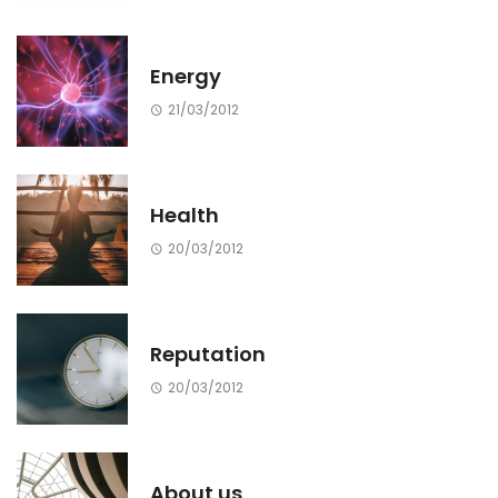
Energy
21/03/2012
Health
20/03/2012
Reputation
20/03/2012
About us