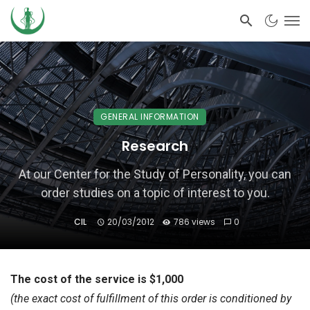
GENERAL INFORMATION
Research
At our Center for the Study of Personality, you can
order studies on a topic of interest to you.
CIL
20/03/2012
786 views
0
The cost of the service is $1,000
(the exact cost of fulfillment of this order is conditioned by