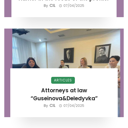
CIL
By
07/04/2025
ARTICLES
Attorneys at law
“Guseinova&Deledyvka”
CIL
By
07/04/2025