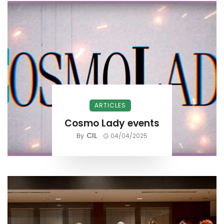
ARTICLES
Cosmo Lady events
CIL
By
04/04/2025