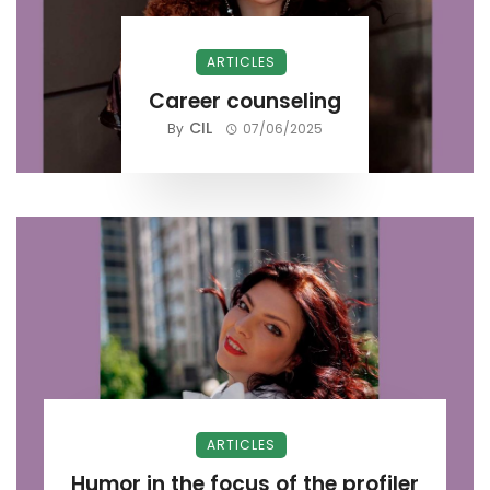
ARTICLES
Career counseling
CIL
By
07/06/2025
ARTICLES
Humor in the focus of the profiler