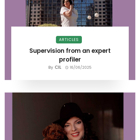
ARTICLES
Supervision from an expert
profiler
CIL
By
16/06/2025