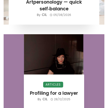
Artpersonology — quick
self‑balance
CIL
By
05/08/2026
ARTICLES
Profiling for a lawyer
CIL
By
28/12/2025