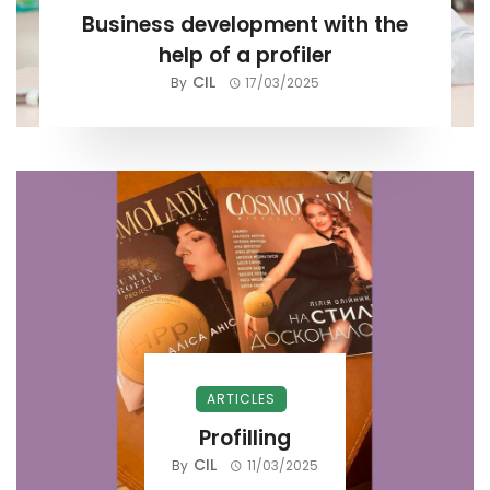
Business development with the
help of a profiler
CIL
By
17/03/2025
ARTICLES
Profilling
CIL
By
11/03/2025