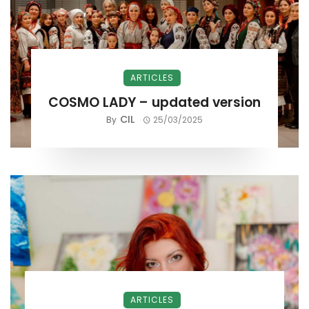
ARTICLES
COSMO LADY – updated version
CIL
By
25/03/2025
ARTICLES