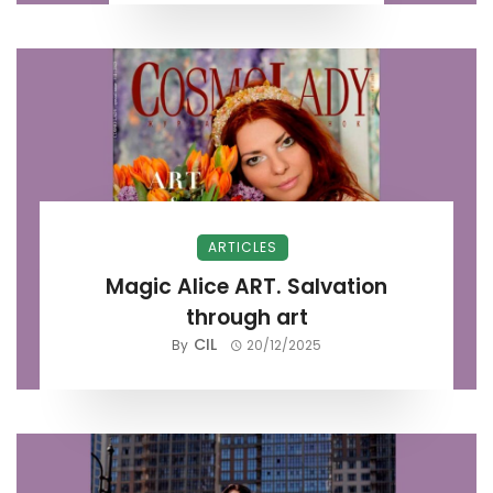
ARTICLES
Magic Alice ART. Salvation
through art
CIL
By
20/12/2025