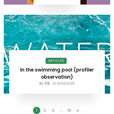
ARTICLES
In the swimming pool (profiler
observation)
CIL
By
14/02/2025
Posts
1
2
3
...
19