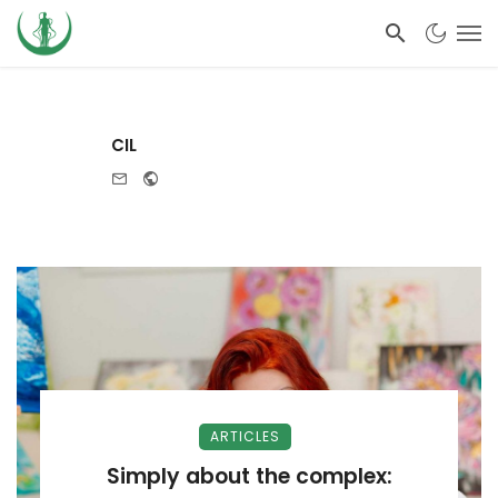
CIL
e-mail
Website
ARTICLES
Simply about the complex: