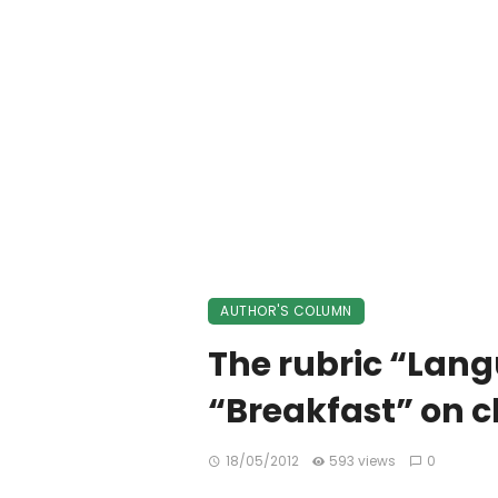
AUTHOR'S COLUMN
The rubric “Lang
“Breakfast” on c
18/05/2012
593 views
0