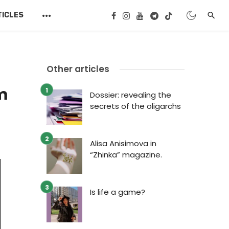
TICLES
Other articles
m
Dossier: revealing the
secrets of the oligarchs
Alisa Anisimova in
“Zhinka” magazine.
Is life a game?