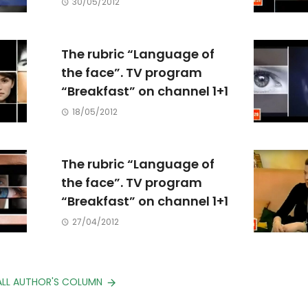
30/05/2012
The rubric “Language of
the face”. TV program
“Breakfast” on channel 1+1
18/05/2012
The rubric “Language of
the face”. TV program
“Breakfast” on channel 1+1
27/04/2012
ALL AUTHOR'S COLUMN