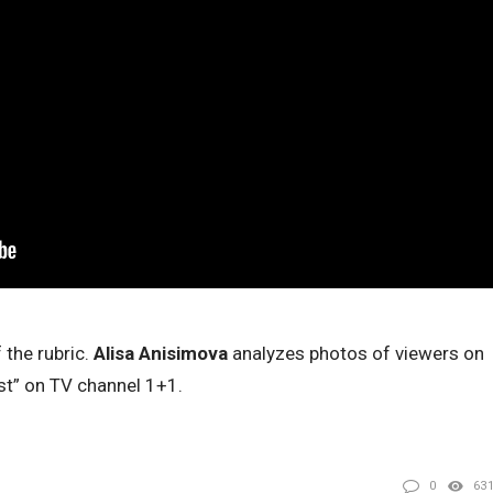
 the rubric.
Alisa Anisimova
analyzes photos of viewers on
st” on TV channel 1+1.
0
63