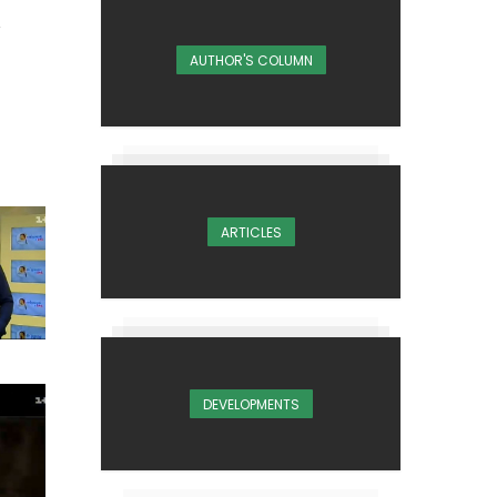
AUTHOR'S COLUMN
ARTICLES
DEVELOPMENTS