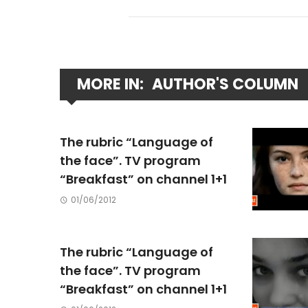
MORE IN:
AUTHOR'S COLUMN
The rubric “Language of
the face”. TV program
“Breakfast” on channel 1+1
01/06/2012
The rubric “Language of
the face”. TV program
“Breakfast” on channel 1+1