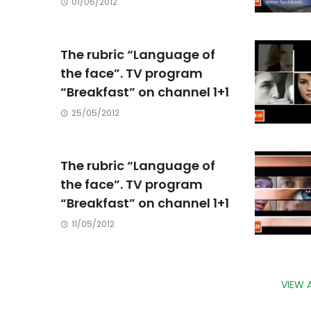
01/06/2012
The rubric “Language of
the face”. TV program
“Breakfast” on channel 1+1
25/05/2012
The rubric “Language of
the face”. TV program
“Breakfast” on channel 1+1
11/05/2012
VIEW 