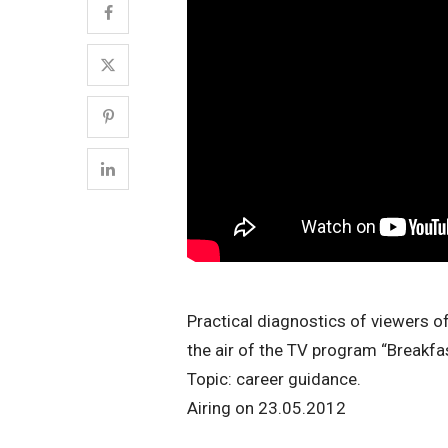
Practical diagnostics of viewers of
the air of the TV program “Breakfa
Topic: career guidance.
Airing on 23.05.2012