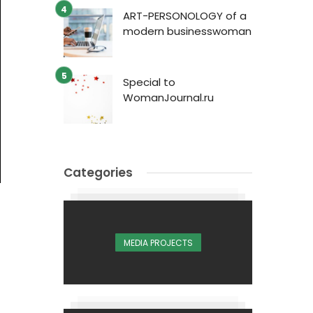
ART-PERSONOLOGY of a
modern businesswoman
Special to
WomanJournal.ru
Categories
MEDIA PROJECTS
1