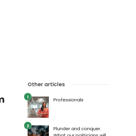
Other articles
m
Professionals
Plunder and conquer.
What our politicians will