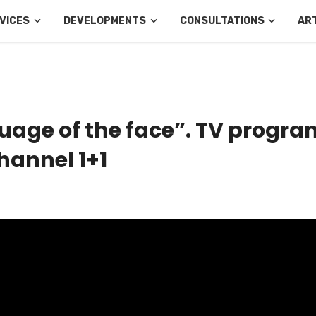
VICES
DEVELOPMENTS
CONSULTATIONS
AR
uage of the face”. TV progra
hannel 1+1