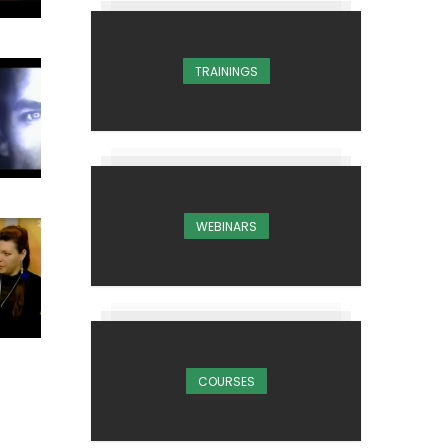
TRAININGS
WEBINARS
COURSES