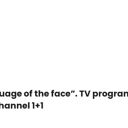
uage of the face”. TV progra
hannel 1+1