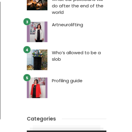
do after the end of the
world
Artneurolifting
Who’s allowed to be a
slob
Profiling guide
Categories