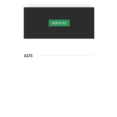
SERVICES
ADS