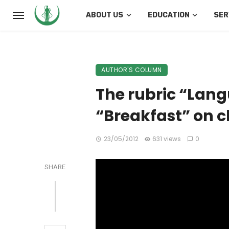
ABOUT US
EDUCATION
SER
AUTHOR'S COLUMN
The rubric “Lang
“Breakfast” on c
23/05/2012
631 views
0
SHARE