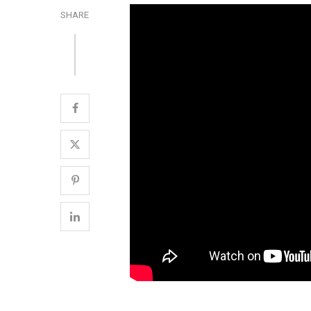
SHARE