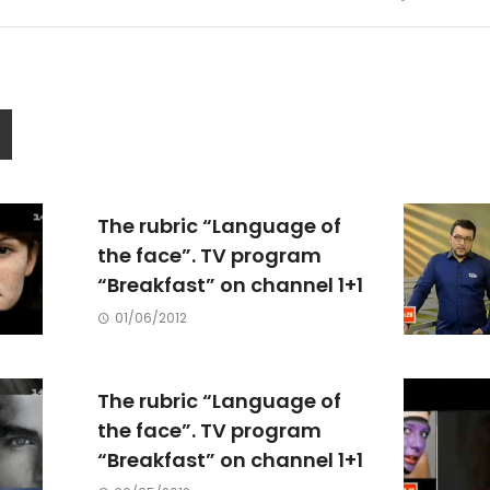
The rubric “Language of
the face”. TV program
“Breakfast” on channel 1+1
01/06/2012
The rubric “Language of
the face”. TV program
“Breakfast” on channel 1+1