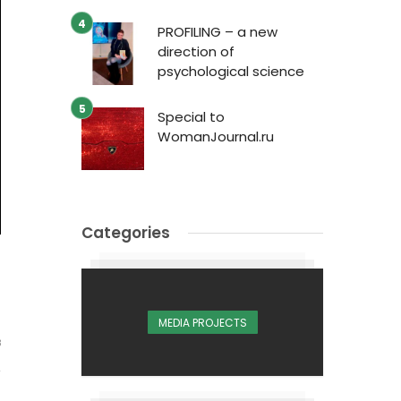
PROFILING – a new
direction of
psychological science
Special to
WomanJournal.ru
Categories
MEDIA PROJECTS
3