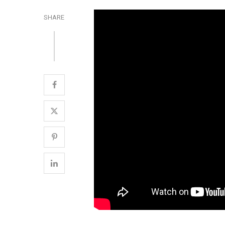
SHARE