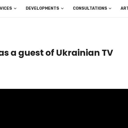
VICES
DEVELOPMENTS
CONSULTATIONS
AR
as a guest of Ukrainian TV