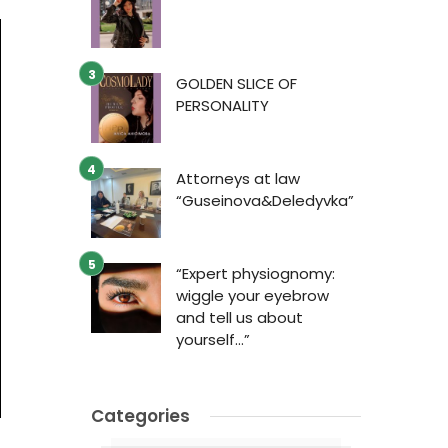
GOLDEN SLICE OF
PERSONALITY
Attorneys at law
“Guseinova&Deledyvka”
“Expert physiognomy:
wiggle your eyebrow
and tell us about
yourself…”
Categories