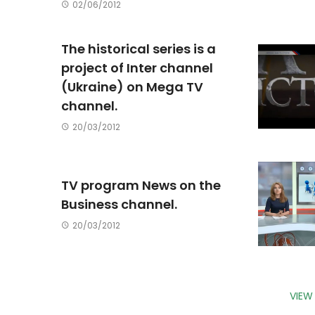
02/06/2012
The historical series is a
project of Inter channel
(Ukraine) on Mega TV
channel.
20/03/2012
TV program News on the
Business channel.
20/03/2012
VIEW