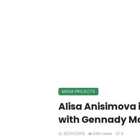
MEDIA PROJECTS
Alisa Anisimova 
with Gennady Ma
20/03/2012
540 views
0