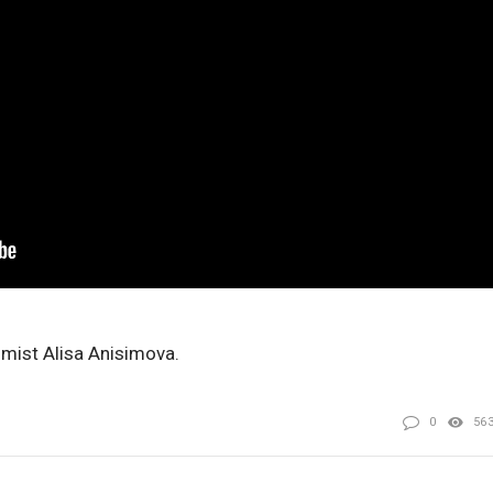
omist Alisa Anisimova.
0
56