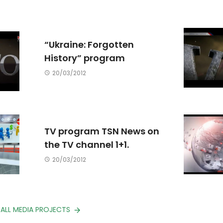
“Ukraine: Forgotten
History” program
20/03/2012
TV program TSN News on
the TV channel 1+1.
20/03/2012
 ALL MEDIA PROJECTS