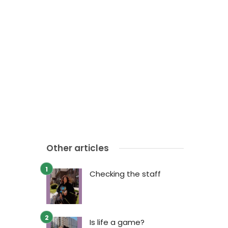
Other articles
Checking the staff
Is life a game?