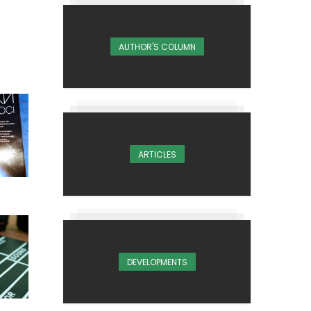
AUTHOR'S COLUMN
ARTICLES
DEVELOPMENTS