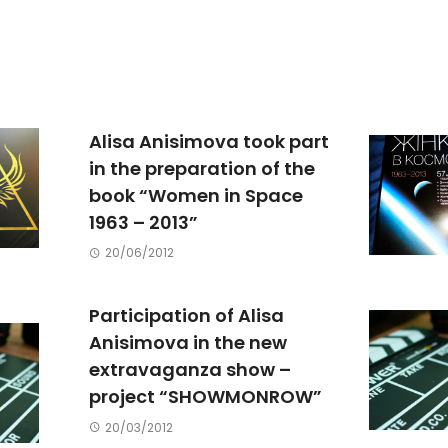
Alisa Anisimova took part
in the preparation of the
book “Women in Space
1963 – 2013”
20/06/2012
Participation of Alisa
Anisimova in the new
extravaganza show –
project “SHOWMONROW”
20/03/2012