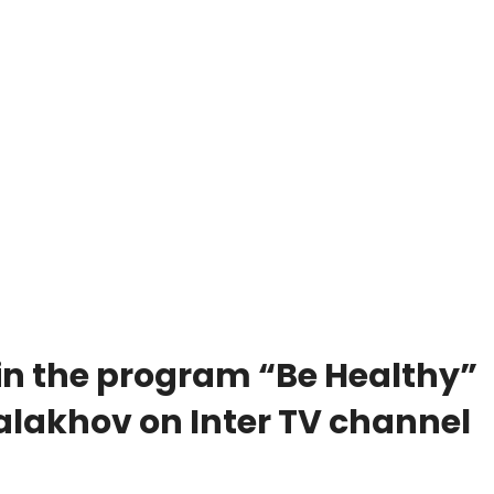
in the program “Be Healthy”
lakhov on Inter TV channel