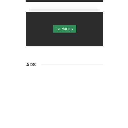
SERVICES
ADS