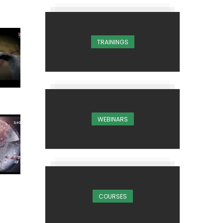
TRAININGS
WEBINARS
COURSES