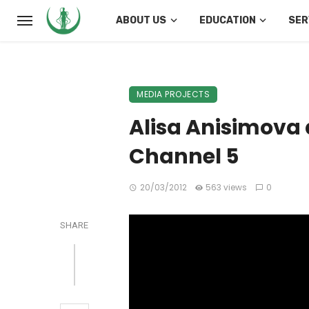
ABOUT US
EDUCATION
SER
MEDIA PROJECTS
Alisa Anisimova 
Channel 5
20/03/2012
563 views
0
SHARE