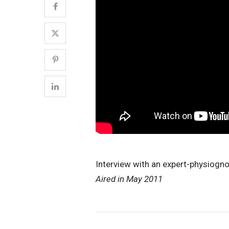
Interview with an expert-physiogn
Aired in May 2011