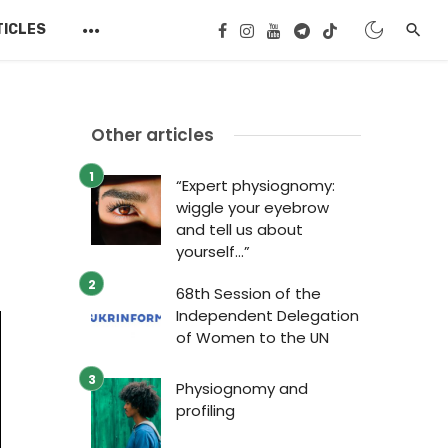
TICLES
Other articles
“Expert physiognomy:
wiggle your eyebrow
and tell us about
yourself…”
68th Session of the
Independent Delegation
of Women to the UN
Physiognomy and
profiling