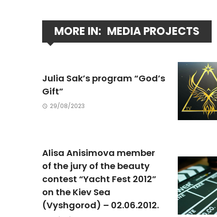
MORE IN:
MEDIA PROJECTS
Julia Sak’s program “God’s
Gift”
29/08/2023
Alisa Anisimova member
of the jury of the beauty
contest “Yacht Fest 2012”
on the Kiev Sea
(Vyshgorod) – 02.06.2012.