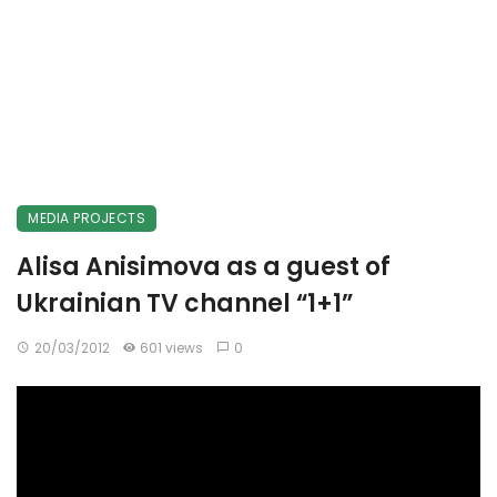
MEDIA PROJECTS
Alisa Anisimova as a guest of
Ukrainian TV channel “1+1”
20/03/2012
601 views
0