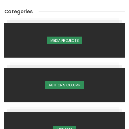
Categories
MEDIA PROJECTS
AUTHOR'S COLUMN