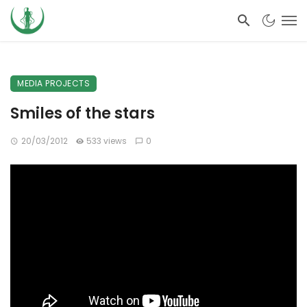
MEDIA PROJECTS
Smiles of the stars
20/03/2012
533 views
0