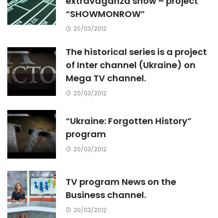
extravaganza show – project
“SHOWMONROW”
20/03/2012
The historical series is a project
of Inter channel (Ukraine) on
Mega TV channel.
20/03/2012
“Ukraine: Forgotten History”
program
20/03/2012
TV program News on the
Business channel.
20/03/2012