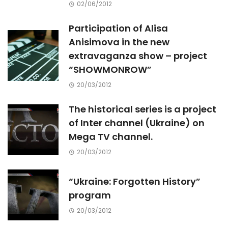
02/06/2012
Participation of Alisa
Anisimova in the new
extravaganza show – project
“SHOWMONROW”
20/03/2012
The historical series is a project
of Inter channel (Ukraine) on
Mega TV channel.
20/03/2012
“Ukraine: Forgotten History”
program
20/03/2012