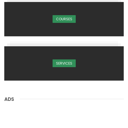
COURSES
SERVICES
ADS