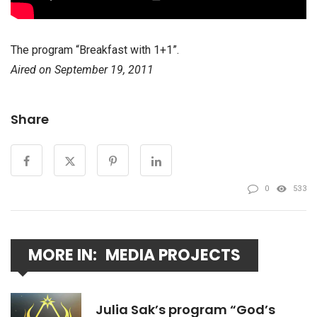
The program “Breakfast with 1+1”.
Aired on September 19, 2011
Share
0
533
MORE IN:
MEDIA PROJECTS
Julia Sak’s program “God’s