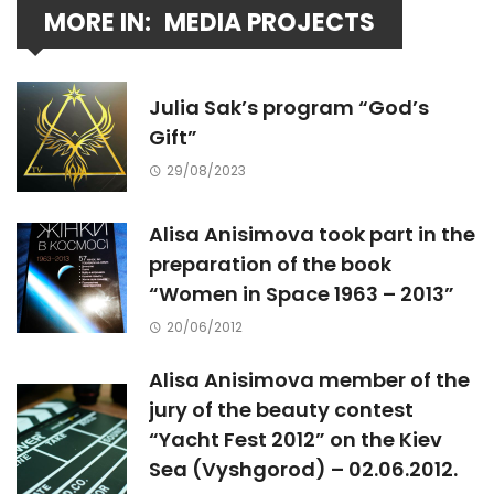
MORE IN:
MEDIA PROJECTS
Julia Sak’s program “God’s
Gift”
29/08/2023
Alisa Anisimova took part in the
preparation of the book
“Women in Space 1963 – 2013”
20/06/2012
Alisa Anisimova member of the
jury of the beauty contest
“Yacht Fest 2012” on the Kiev
Sea (Vyshgorod) – 02.06.2012.