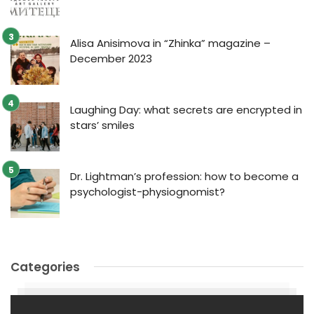
Alisa Anisimova in “Zhinka” magazine –
December 2023
Laughing Day: what secrets are encrypted in
stars’ smiles
Dr. Lightman’s profession: how to become a
psychologist-physiognomist?
Categories