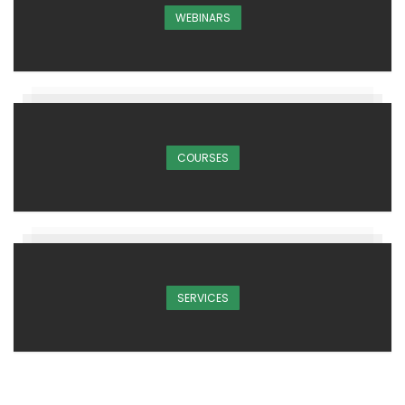
WEBINARS
COURSES
SERVICES