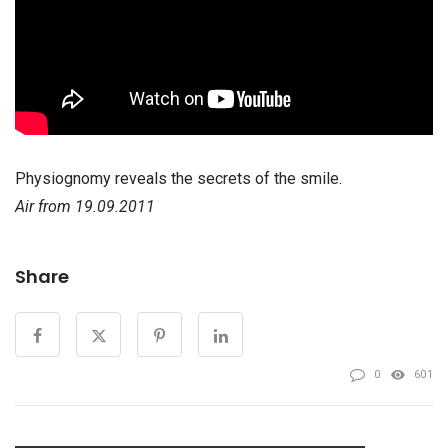
Physiognomy reveals the secrets of the smile.
Air from 19.09.2011
Share
0
601