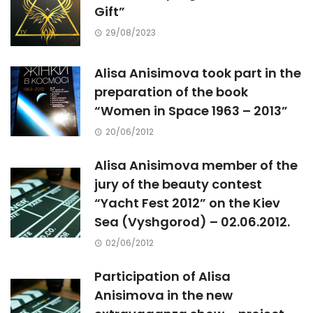
Gift”
29/08/2023
Alisa Anisimova took part in the
preparation of the book
“Women in Space 1963 – 2013”
20/06/2012
Alisa Anisimova member of the
jury of the beauty contest
“Yacht Fest 2012” on the Kiev
Sea (Vyshgorod) – 02.06.2012.
02/06/2012
Participation of Alisa
Anisimova in the new