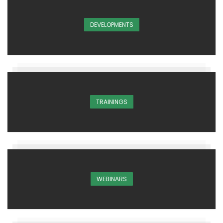
DEVELOPMENTS
TRAININGS
WEBINARS