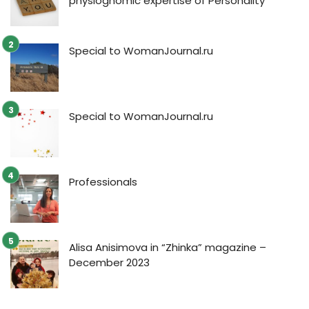
physiognomic expertise of Personality
Special to WomanJournal.ru
Special to WomanJournal.ru
Professionals
Alisa Anisimova in “Zhinka” magazine –
December 2023