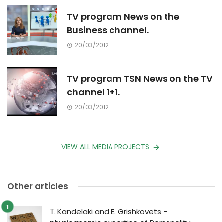
TV program News on the
Business channel.
20/03/2012
TV program TSN News on the TV
channel 1+1.
20/03/2012
VIEW ALL MEDIA PROJECTS
Other articles
Т. Kandelaki and E. Grishkovets –