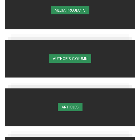
MEDIA PROJECTS
AUTHOR'S COLUMN
ARTICLES