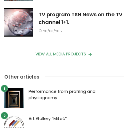
TV program TSN News on the TV
channel 1+1.
20/03/2012
VIEW ALL MEDIA PROJECTS
Other articles
Performance from profiling and
physiognomy
Art Gallery “Miteć”