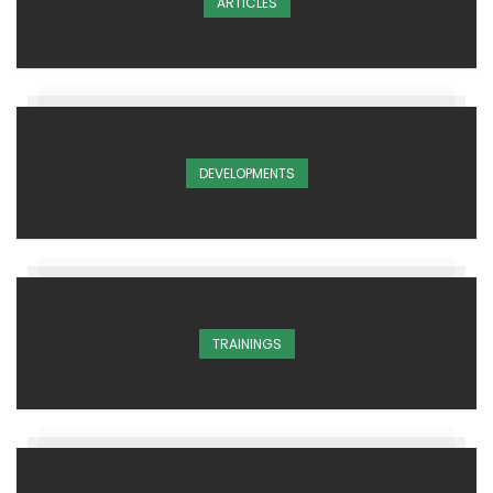
ARTICLES
DEVELOPMENTS
TRAININGS