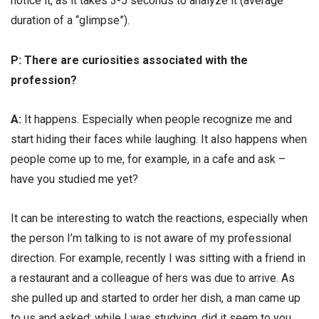
notice it, as it takes 3-5 seconds to analyze it (average
duration of a “glimpse”).
Р: There are curiosities associated with the
profession?
А:
It happens. Especially when people recognize me and
start hiding their faces while laughing. It also happens when
people come up to me, for example, in a cafe and ask –
have you studied me yet?
It can be interesting to watch the reactions, especially when
the person I’m talking to is not aware of my professional
direction. For example, recently I was sitting with a friend in
a restaurant and a colleague of hers was due to arrive. As
she pulled up and started to order her dish, a man came up
to us and asked: while I was studying, did it seem to you