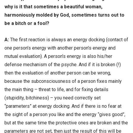
why is it that sometimes a beautiful woman,
harmoniously molded by God, sometimes turns out to
be a bitch or a fool?
А:
The first reaction is always an energy docking (contact of
one person’s energy with another person’s energy and
mutual evaluation). A person’s energy is also his/her
defense mechanism of the psyche. And if it is broken (!)
then the evaluation of another person can be wrong,
because the subconsciousness of a person fixes mainly
the main thing – threat to life, and for fixing details
(stupidity, bitchiness) – you need correctly set
“parameters” at energy docking. And if there is no fear at
the sight of a person you like and the energy “gives good”,
but at the same time the protective ones are broken and the
parameters are not set, then just the result of this will be