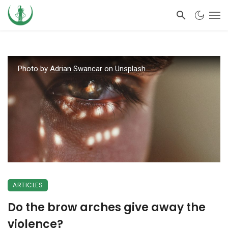
Photo by
Adrian Swancar
on
Unsplash
ARTICLES
Do the brow arches give away the
violence?