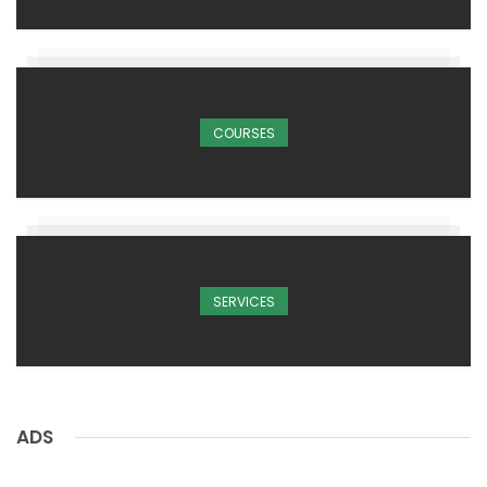
COURSES
SERVICES
ADS