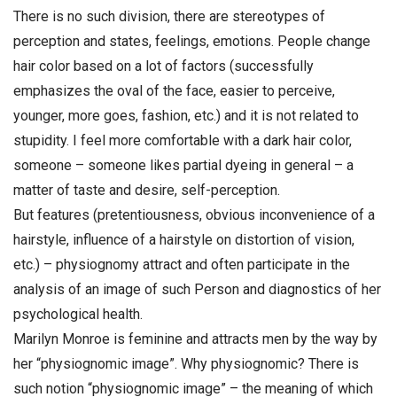
There is no such division, there are stereotypes of
perception and states, feelings, emotions. People change
hair color based on a lot of factors (successfully
emphasizes the oval of the face, easier to perceive,
younger, more goes, fashion, etc.) and it is not related to
stupidity. I feel more comfortable with a dark hair color,
someone – someone likes partial dyeing in general – a
matter of taste and desire, self-perception.
But features (pretentiousness, obvious inconvenience of a
hairstyle, influence of a hairstyle on distortion of vision,
etc.) – physiognomy attract and often participate in the
analysis of an image of such Person and diagnostics of her
psychological health.
Marilyn Monroe is feminine and attracts men by the way by
her “physiognomic image”. Why physiognomic? There is
such notion “physiognomic image” – the meaning of which