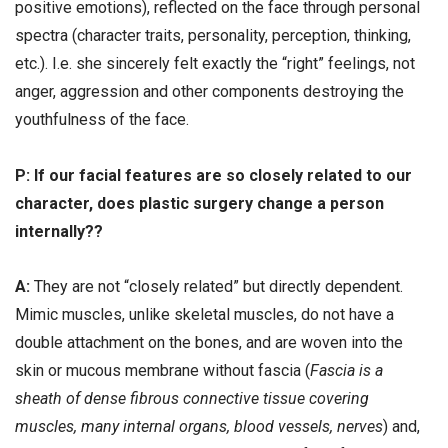
positive emotions), reflected on the face through personal
spectra (character traits, personality, perception, thinking,
etc.). I.e. she sincerely felt exactly the “right” feelings, not
anger, aggression and other components destroying the
youthfulness of the face.
Р: If our facial features are so closely related to our
character, does plastic surgery change a person
internally??
А:
They are not “closely related” but directly dependent.
Mimic muscles, unlike skeletal muscles, do not have a
double attachment on the bones, and are woven into the
skin or mucous membrane without fascia (
Fascia is a
sheath of dense fibrous connective tissue covering
muscles, many internal organs, blood vessels, nerves
) and,