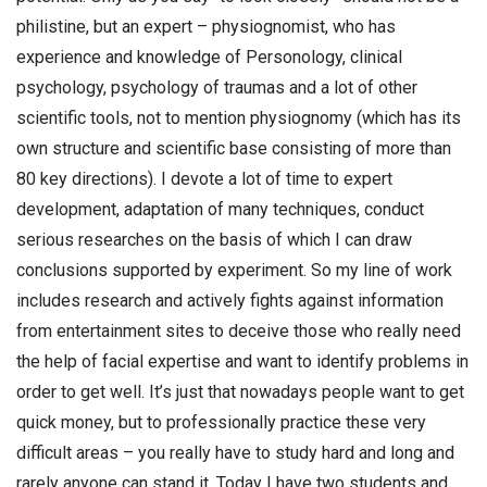
philistine, but an expert – physiognomist, who has
experience and knowledge of Personology, clinical
psychology, psychology of traumas and a lot of other
scientific tools, not to mention physiognomy (which has its
own structure and scientific base consisting of more than
80 key directions). I devote a lot of time to expert
development, adaptation of many techniques, conduct
serious researches on the basis of which I can draw
conclusions supported by experiment. So my line of work
includes research and actively fights against information
from entertainment sites to deceive those who really need
the help of facial expertise and want to identify problems in
order to get well. It’s just that nowadays people want to get
quick money, but to professionally practice these very
difficult areas – you really have to study hard and long and
rarely anyone can stand it. Today I have two students and