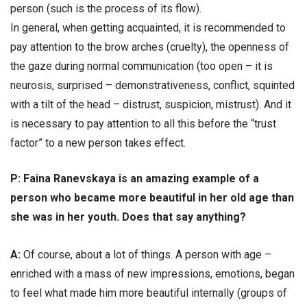
person (such is the process of its flow).
In general, when getting acquainted, it is recommended to
pay attention to the brow arches (cruelty), the openness of
the gaze during normal communication (too open – it is
neurosis, surprised – demonstrativeness, conflict, squinted
with a tilt of the head – distrust, suspicion, mistrust). And it
is necessary to pay attention to all this before the “trust
factor” to a new person takes effect.
Р: Faina Ranevskaya is an amazing example of a
person who became more beautiful in her old age than
she was in her youth. Does that say anything?
А:
Of course, about a lot of things. A person with age –
enriched with a mass of new impressions, emotions, began
to feel what made him more beautiful internally (groups of