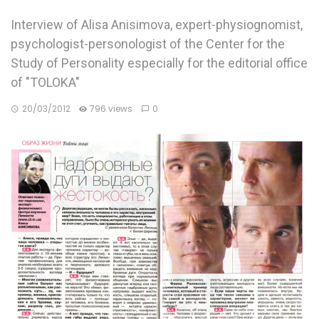
Interview of Alisa Anisimova, expert-physiognomist,
psychologist-personologist of the Center for the
Study of Personality especially for the editorial office
of "TOLOKA"
20/03/2012
796 views
0