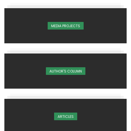
MEDIA PROJECTS
AUTHOR'S COLUMN
ARTICLES