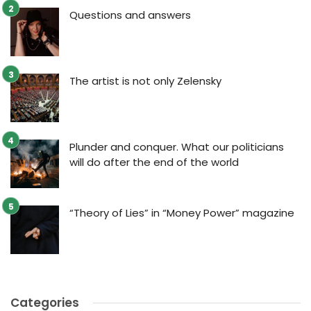
Questions and answers
The artist is not only Zelensky
Plunder and conquer. What our politicians
will do after the end of the world
“Theory of Lies” in “Money Power” magazine
Categories