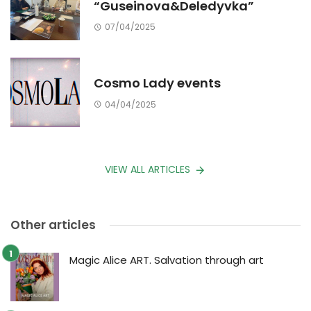
“Guseinova&Deledyvka”
07/04/2025
Cosmo Lady events
04/04/2025
VIEW ALL ARTICLES
Other articles
Magic Alice ART. Salvation through art