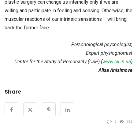
plastic surgery can change us internally only if we are
willing and participate in feeling and sensing. Otherwise, the
muscular reactions of our intrinsic sensations – will bring
back the former face.
Personological psychologist,
Expert physiognomist
Center for the Study of Personality (CSP) (
www.cil.in.ua
)
Alisa Anisimova
Share
0
796