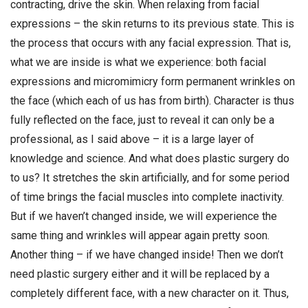
contracting, drive the skin. When relaxing from facial
expressions – the skin returns to its previous state. This is
the process that occurs with any facial expression. That is,
what we are inside is what we experience: both facial
expressions and micromimicry form permanent wrinkles on
the face (which each of us has from birth). Character is thus
fully reflected on the face, just to reveal it can only be a
professional, as I said above – it is a large layer of
knowledge and science. And what does plastic surgery do
to us? It stretches the skin artificially, and for some period
of time brings the facial muscles into complete inactivity.
But if we haven’t changed inside, we will experience the
same thing and wrinkles will appear again pretty soon.
Another thing – if we have changed inside! Then we don’t
need plastic surgery either and it will be replaced by a
completely different face, with a new character on it. Thus,