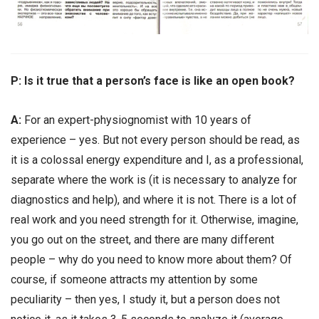
Р: Is it true that a person’s face is like an open book?
А:
For an expert-physiognomist with 10 years of
experience – yes. But not every person should be read, as
it is a colossal energy expenditure and I, as a professional,
separate where the work is (it is necessary to analyze for
diagnostics and help), and where it is not. There is a lot of
real work and you need strength for it. Otherwise, imagine,
you go out on the street, and there are many different
people – why do you need to know more about them? Of
course, if someone attracts my attention by some
peculiarity – then yes, I study it, but a person does not