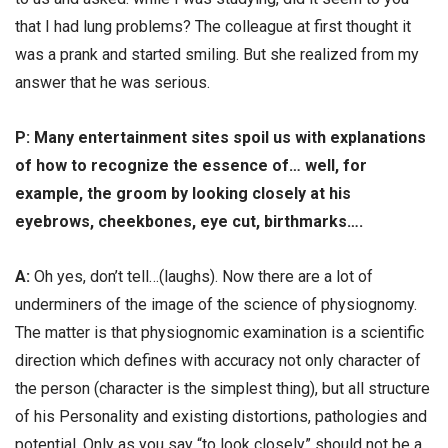
that I had lung problems? The colleague at first thought it
was a prank and started smiling. But she realized from my
answer that he was serious.
Р: Many entertainment sites spoil us with explanations
of how to recognize the essence of… well, for
example, the groom by looking closely at his
eyebrows, cheekbones, eye cut, birthmarks….
А:
Oh yes, don’t tell…(laughs). Now there are a lot of
underminers of the image of the science of physiognomy.
The matter is that physiognomic examination is a scientific
direction which defines with accuracy not only character of
the person (character is the simplest thing), but all structure
of his Personality and existing distortions, pathologies and
potential. Only as you say “to look closely” should not be a