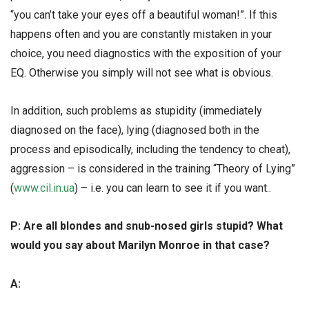
“you can’t take your eyes off a beautiful woman!”. If this
happens often and you are constantly mistaken in your
choice, you need diagnostics with the exposition of your
EQ. Otherwise you simply will not see what is obvious.
In addition, such problems as stupidity (immediately
diagnosed on the face), lying (diagnosed both in the
process and episodically, including the tendency to cheat),
aggression – is considered in the training “Theory of Lying”
(
www.cil.in.ua
) – i.e. you can learn to see it if you want..
Р: Are all blondes and snub-nosed girls stupid? What
would you say about Marilyn Monroe in that case?
А: