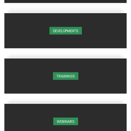
DEVELOPMENTS
TRAININGS
WEBINARS