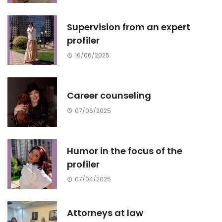
Supervision from an expert
profiler
16/06/2025
Career counseling
07/06/2025
Humor in the focus of the
profiler
07/04/2025
Attorneys at law