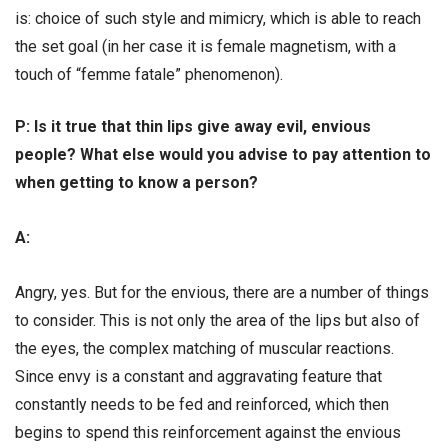
is: choice of such style and mimicry, which is able to reach
the set goal (in her case it is female magnetism, with a
touch of “femme fatale” phenomenon).
Р: Is it true that thin lips give away evil, envious
people? What else would you advise to pay attention to
when getting to know a person?
А:
Angry, yes. But for the envious, there are a number of things
to consider. This is not only the area of the lips but also of
the eyes, the complex matching of muscular reactions.
Since envy is a constant and aggravating feature that
constantly needs to be fed and reinforced, which then
begins to spend this reinforcement against the envious