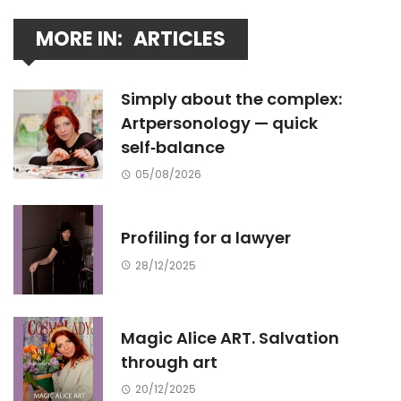
MORE IN:
ARTICLES
Simply about the complex:
Artpersonology — quick
self‑balance
05/08/2026
Profiling for a lawyer
28/12/2025
Magic Alice ART. Salvation
through art
20/12/2025