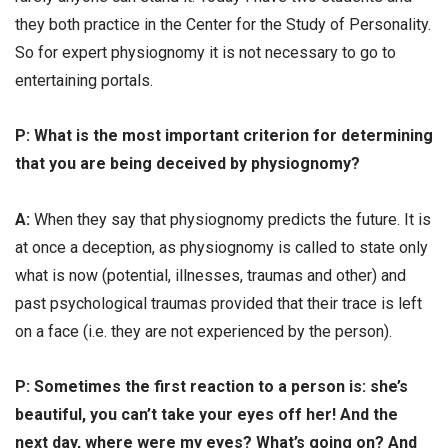
they both practice in the Center for the Study of Personality.
So for expert physiognomy it is not necessary to go to
entertaining portals.
Р: What is the most important criterion for determining
that you are being deceived by physiognomy?
А:
When they say that physiognomy predicts the future. It is
at once a deception, as physiognomy is called to state only
what is now (potential, illnesses, traumas and other) and
past psychological traumas provided that their trace is left
on a face (i.e. they are not experienced by the person).
Р: Sometimes the first reaction to a person is: she’s
beautiful, you can’t take your eyes off her! And the
next day, where were my eyes? What’s going on? And