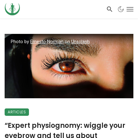
Photo by
Ernesto Norman
on
Unsplash
ARTICLES
“Expert physiognomy: wiggle your
eyebrow and tell us about