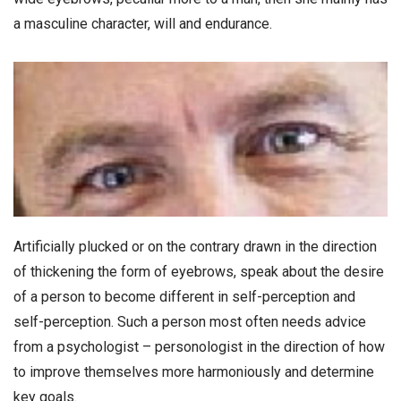
a masculine character, will and endurance.
Artificially plucked or on the contrary drawn in the direction
of thickening the form of eyebrows, speak about the desire
of a person to become different in self-perception and
self-perception. Such a person most often needs advice
from a psychologist – personologist in the direction of how
to improve themselves more harmoniously and determine
key goals.