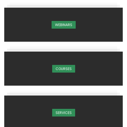
WEBINARS
COURSES
SERVICES