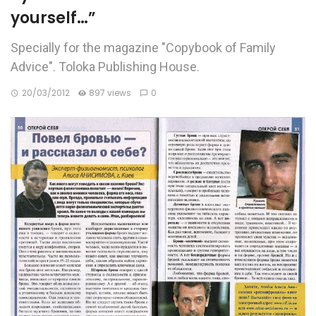
yourself…”
Specially for the magazine "Copybook of Family
Advice". Toloka Publishing House.
20/03/2012
897 views
0