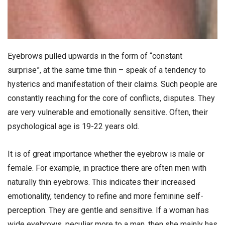
Eyebrows pulled upwards in the form of “constant
surprise”, at the same time thin – speak of a tendency to
hysterics and manifestation of their claims. Such people are
constantly reaching for the core of conflicts, disputes. They
are very vulnerable and emotionally sensitive. Often, their
psychological age is 19-22 years old.
It is of great importance whether the eyebrow is male or
female. For example, in practice there are often men with
naturally thin eyebrows. This indicates their increased
emotionality, tendency to refine and more feminine self-
perception. They are gentle and sensitive. If a woman has
wide eyebrows, peculiar more to a man, then she mainly has