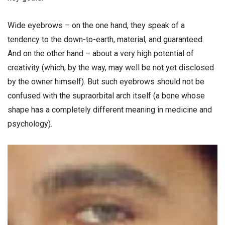
Wide eyebrows – on the one hand, they speak of a
tendency to the down-to-earth, material, and guaranteed.
And on the other hand – about a very high potential of
creativity (which, by the way, may well be not yet disclosed
by the owner himself). But such eyebrows should not be
confused with the supraorbital arch itself (a bone whose
shape has a completely different meaning in medicine and
psychology).