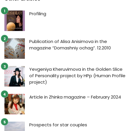
Profiling
Publication of Alisa Anisimova in the
magazine “Domashniy ochag”. 12.2010
Yevgeniya Kheruvimova in the Golden Slice
of Personality project by HPp (Human Profile
project)
Article in Zhinka magazine – February 2024
Prospects for star couples