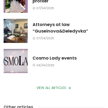
profiler
07/04/2025
Attorneys at law
“Guseinova&Deledyvka”
07/04/2025
Cosmo Lady events
04/04/2025
VIEW ALL ARTICLES
Other articles