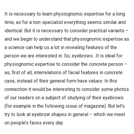
It is necessary to learn physiognomic expertise for a long
time, as for a non-specialist everything seems similar and
identical. But it is necessary to consider practical variants –
and we begin to understand that physiognomic expertise as
a science can help us a lot in revealing features of the
person we are interested in. So, eyebrows…It is ideal for
physiognomic expertise to consider the concrete person –
as, first of all, interrelations of facial features in concrete
case, instead of their general form have values. In this
connection it would be interesting to consider some photos
of our readers on a subject of studying of their eyebrows
(for example in the following issue of magazine). But let’s
try to look at eyebrow shapes in general – which we meet
on people’s faces every day.