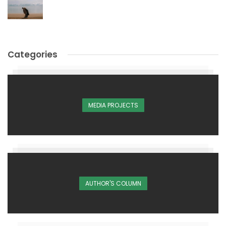
Categories
MEDIA PROJECTS
AUTHOR'S COLUMN