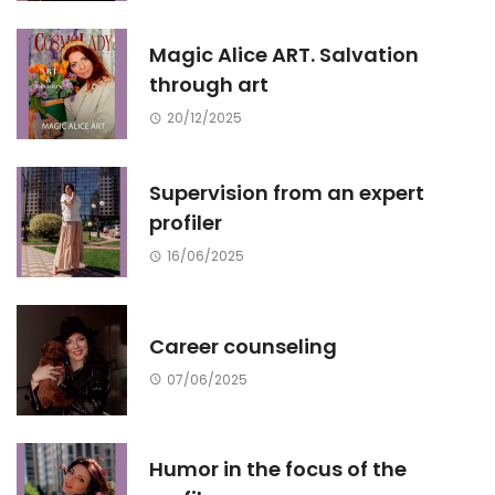
Magic Alice ART. Salvation
through art
20/12/2025
Supervision from an expert
profiler
16/06/2025
Career counseling
07/06/2025
Humor in the focus of the