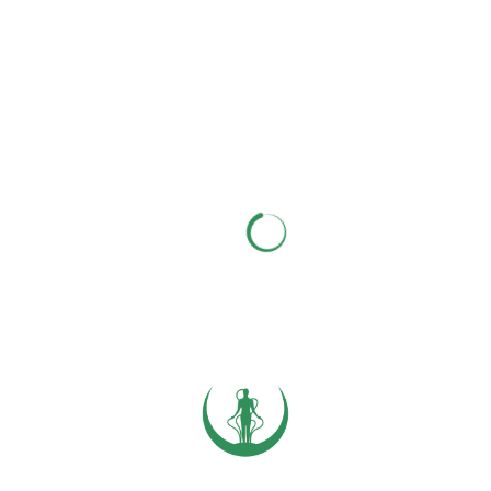
Photo by
Jake Nackos
on
Unsplash