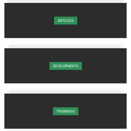
ARTICLES
DEVELOPMENTS
TRAININGS