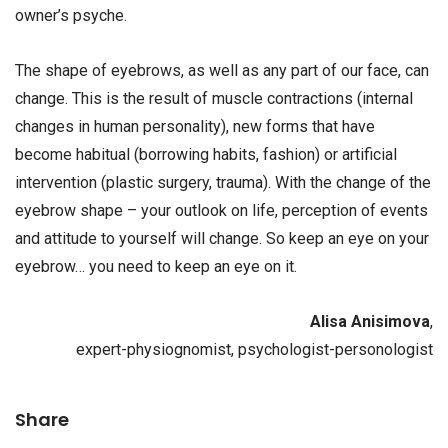
owner’s psyche.
The shape of eyebrows, as well as any part of our face, can
change. This is the result of muscle contractions (internal
changes in human personality), new forms that have
become habitual (borrowing habits, fashion) or artificial
intervention (plastic surgery, trauma). With the change of the
eyebrow shape – your outlook on life, perception of events
and attitude to yourself will change. So keep an eye on your
eyebrow… you need to keep an eye on it.
Alisa Anisimova
,
expert-physiognomist, psychologist-personologist
Share