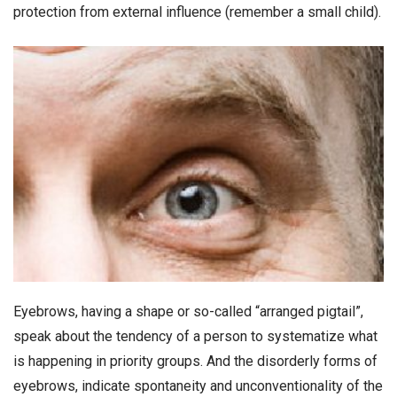
protection from external influence (remember a small child).
Eyebrows, having a shape or so-called “arranged pigtail”,
speak about the tendency of a person to systematize what
is happening in priority groups. And the disorderly forms of
eyebrows, indicate spontaneity and unconventionality of the