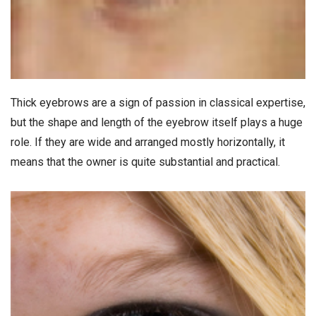
Thick eyebrows are a sign of passion in classical expertise,
but the shape and length of the eyebrow itself plays a huge
role. If they are wide and arranged mostly horizontally, it
means that the owner is quite substantial and practical.