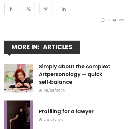
0
897
MORE IN:
ARTICLES
Simply about the complex:
Artpersonology — quick
self‑balance
05/08/2026
Profiling for a lawyer
28/12/2025