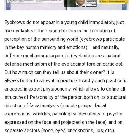
Eyebrows do not appear in a young child immediately, just
like eyelashes. The reason for this is the formation of
perception of the surrounding world (eyebrows participate
in the key human mimicry and emotions) – and naturally,
defense mechanisms against it (eyelashes are a natural
defense mechanism of the eye against foreign particles).
But how much can they tell us about their owner? It is
always better to show it in practice. Exactly such practice is
engaged in expert physiognomy, which allows to define all
structure of Personality of the person both on its structural
direction of facial analysis (muscle groups, facial
expressions, wrinkles, pathological deviations of psyche
expressed on the face and projected on the face), and on
separate sectors (nose, eyes, cheekbones, lips, etc.).