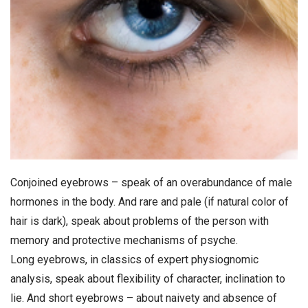
Conjoined eyebrows – speak of an overabundance of male
hormones in the body. And rare and pale (if natural color of
hair is dark), speak about problems of the person with
memory and protective mechanisms of psyche.
Long eyebrows, in classics of expert physiognomic
analysis, speak about flexibility of character, inclination to
lie. And short eyebrows – about naivety and absence of