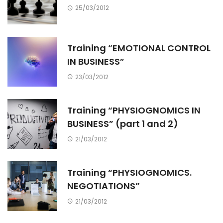
25/03/2012
Training “EMOTIONAL CONTROL
IN BUSINESS”
23/03/2012
Training “PHYSIOGNOMICS IN
BUSINESS” (part 1 and 2)
21/03/2012
Training “PHYSIOGNOMICS.
NEGOTIATIONS”
21/03/2012