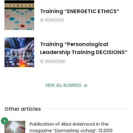
Training “ENERGETIC ETHICS”
21/03/2012
Training “Personological
Leadership Training DECISIONS”
20/03/2012
VIEW ALL BUSINESS
Other articles
Publication of Alisa Anisimova in the
magazine “Domashniy ochag”. 12.2010