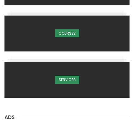
COURSES
SERVICES
ADS