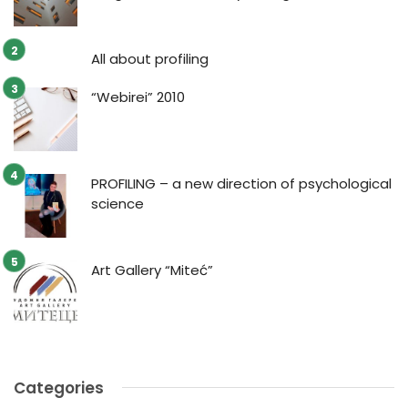
All about profiling
“Webirei” 2010
PROFILING – a new direction of psychological
science
Art Gallery “Miteć”
Categories