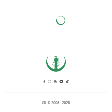
CIL © 2008 - 2025