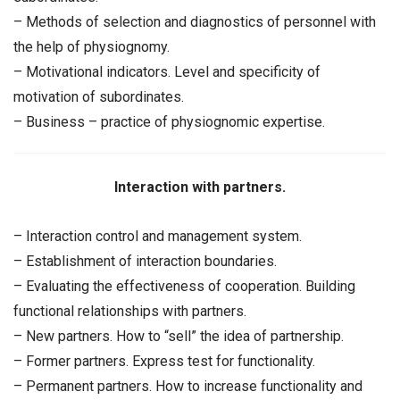
– Methods of selection and diagnostics of personnel with
the help of physiognomy.
– Motivational indicators. Level and specificity of
motivation of subordinates.
– Business – practice of physiognomic expertise.
Interaction with partners.
– Interaction control and management system.
– Establishment of interaction boundaries.
– Evaluating the effectiveness of cooperation. Building
functional relationships with partners.
– New partners. How to “sell” the idea of partnership.
– Former partners. Express test for functionality.
– Permanent partners. How to increase functionality and