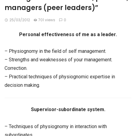
managers (peer leaders)”
25/03/2012
701 views
0
Personal effectiveness of me as a leader.
– Physiognomy in the field of self management.
– Strengths and weaknesses of your management.
Correction.
– Practical techniques of physiognomic expertise in
decision making.
Supervisor-subordinate system.
– Techniques of physiognomy in interaction with
subordinates.