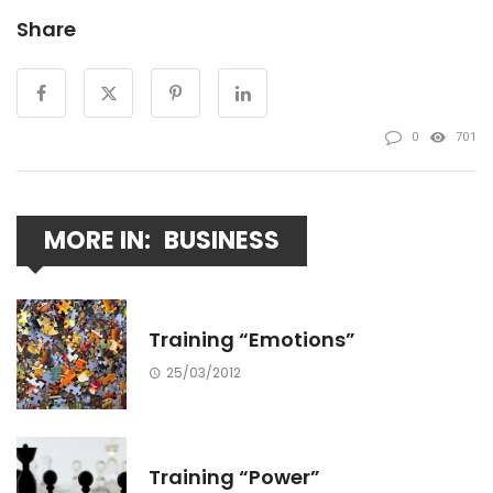
Share
0
701
MORE IN:
BUSINESS
Training “Emotions”
25/03/2012
Training “Power”