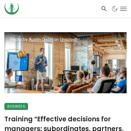
Photo by
Austin Distel
on
Unsplash
BUSINESS
Training “Effective decisions for
managers: subordinates, partners,