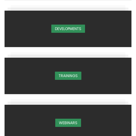
DEVELOPMENTS
TRAININGS
WEBINARS