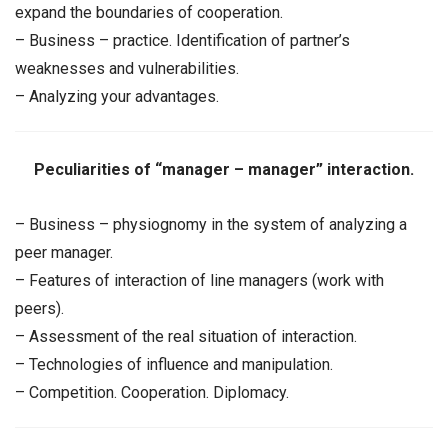
expand the boundaries of cooperation.
– Business – practice. Identification of partner’s
weaknesses and vulnerabilities.
– Analyzing your advantages.
Peculiarities of “manager – manager” interaction.
– Business – physiognomy in the system of analyzing a
peer manager.
– Features of interaction of line managers (work with
peers).
– Assessment of the real situation of interaction.
– Technologies of influence and manipulation.
– Competition. Cooperation. Diplomacy.