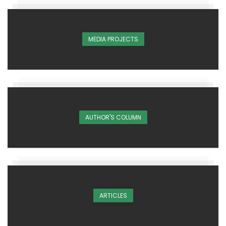
MEDIA PROJECTS
AUTHOR'S COLUMN
ARTICLES