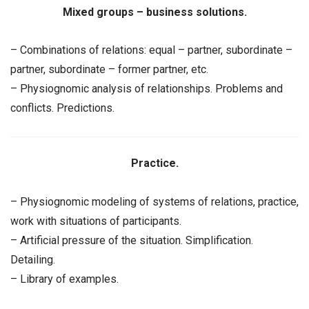
Mixed groups – business solutions.
– Combinations of relations: equal – partner, subordinate –
partner, subordinate – former partner, etc.
– Physiognomic analysis of relationships. Problems and
conflicts. Predictions.
Practice.
– Physiognomic modeling of systems of relations, practice,
work with situations of participants.
– Artificial pressure of the situation. Simplification.
Detailing.
– Library of examples.