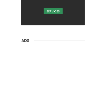
SERVICES
ADS