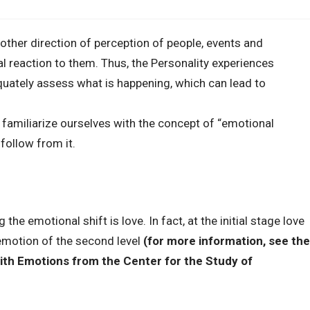
nother direction of perception of people, events and
l reaction to them. Thus, the Personality experiences
quately assess what is happening, which can lead to
 familiarize ourselves with the concept of “emotional
follow from it.
e emotional shift is love. In fact, at the initial stage love
 emotion of the second level
(for more information, see the
ith Emotions from the Center for the Study of