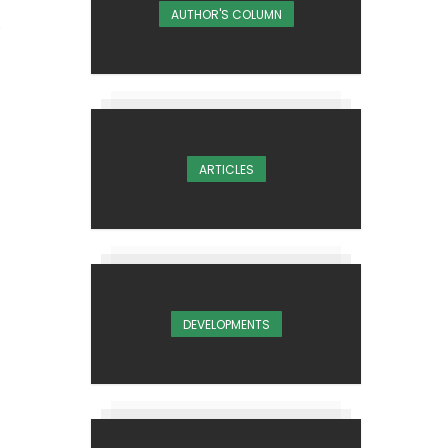
AUTHOR'S COLUMN
ARTICLES
DEVELOPMENTS