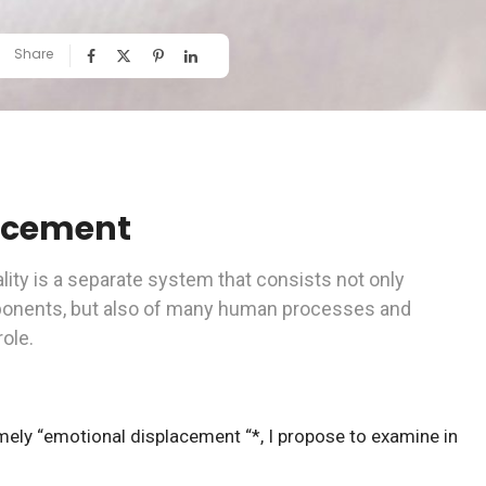
Share
acement
ity is a separate system that consists not only
ponents, but also of many human processes and
role.
ely “emotional displacement “*, I propose to examine in