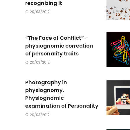
recognizing it
20/03/2012
“The Face of Conflict” –
physiognomic correction
of personality traits
20/03/2012
Photography in
physiognomy.
Physiognomic
examination of Personality
20/03/2012