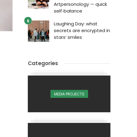
Artpersonology — quick
self‑balance
Laughing Day: what
secrets are encrypted in
stars’ smiles
Categories
MEDIA PROJECTS