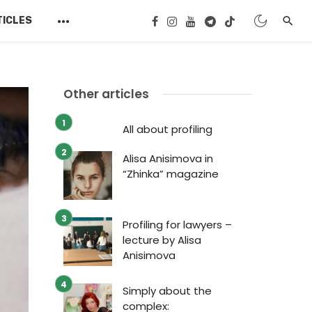
TICLES
Other articles
All about profiling
Alisa Anisimova in
“Zhinka” magazine
Profiling for lawyers –
lecture by Alisa
Anisimova
Simply about the
complex: