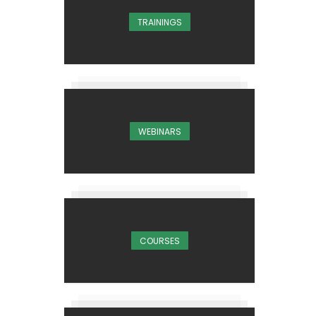
TRAININGS
WEBINARS
COURSES