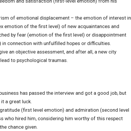
eedom and satisfaction (first-level emotion) from his
rism of emotional displacement – the emotion of interest in
ex emotion of the first level) of new acquaintances and
hed by fear (emotion of the first level) or disappointment
 in connection with unfulfilled hopes or difficulties.
ve an objective assessment, and after all, a new city
n lead to psychological traumas.
s business has passed the interview and got a good job, but
it a great luck.
gratitude (first level emotion) and admiration (second level
 who hired him, considering him worthy of this respect
the chance given.