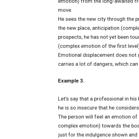
emotion) from the long-awaited fr
move.
He sees the new city through the p
the new place, anticipation (compl
prospects, he has not yet been touc
(complex emotion of the first level)
Emotional displacement does not gi
carries a lot of dangers, which ca
Example 3.
Let’s say that a professional in hi
he is so insecure that he considers 
The person will feel an emotion of 
complex emotion) towards the boss
just for the indulgence shown and 