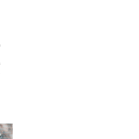
s
a
5