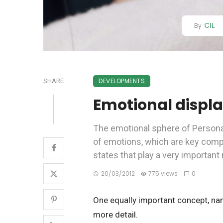
CIL
By
DEVELOPMENTS
SHARE
Emotional displ
The emotional sphere of Personal
of emotions, which are key com
states that play a very important 
20/03/2012
775 views
0
One equally important concept, nam
more detail.