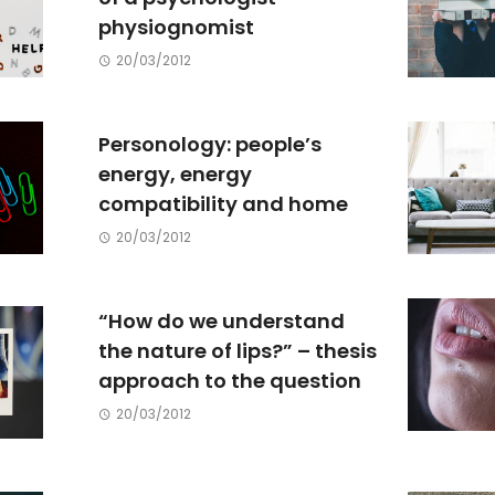
physiognomist
20/03/2012
Personology: people’s
energy, energy
compatibility and home
20/03/2012
“How do we understand
the nature of lips?” – thesis
approach to the question
20/03/2012