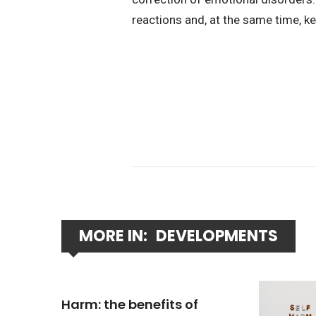
reactions and, at the same time, k
MORE IN:
DEVELOPMENTS
Harm: the benefits of