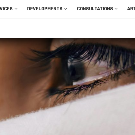
VICES
DEVELOPMENTS
CONSULTATIONS
AR