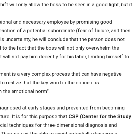
ft will only allow the boss to be seen in a good light, but it
essional and necessary employee by promising good
action of a potential subordinate (fear of failure, and then
his uncertainty, he will conclude that the person does not
d to the fact that the boss will not only overwhelm the
 will not pay him decently for his labor, limiting himself to
ment is a very complex process that can have negative
o realize that the key word in the concept is
om the emotional norm”.
iagnosed at early stages and prevented from becoming
ure. It is for this purpose that
CSP (Center for the Study
ial techniques for three-dimensional diagnosis and
Thus, you will be able to avoid potentially dangerous