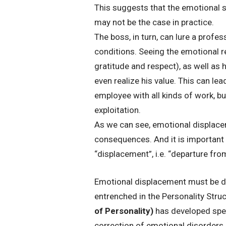
This suggests that the emotional shi
may not be the case in practice.
The boss, in turn, can lure a prof
conditions. Seeing the emotional re
gratitude and respect), as well as 
even realize his value. This can lea
employee with all kinds of work, but
exploitation.
As we can see, emotional displace
consequences. And it is important t
“displacement”, i.e. “departure fr
Emotional displacement must be d
entrenched in the Personality Struct
of Personality)
has developed spec
correction of emotional disorders. 