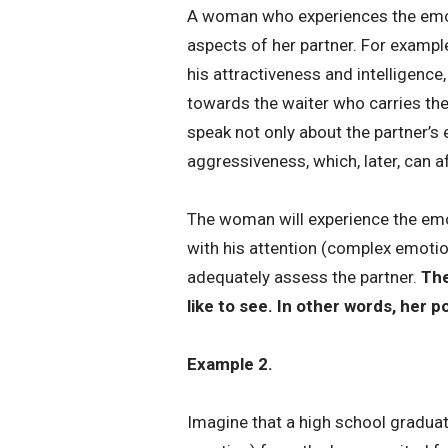
A woman who experiences the emotio
aspects of her partner. For examp
his attractiveness and intelligence
towards the waiter who carries the
speak not only about the partner’s
aggressiveness, which, later, can a
The woman will experience the emoti
with his attention (complex emotion
adequately assess the partner.
The
like to see. In other words, her 
Example 2.
Imagine that a high school graduate 