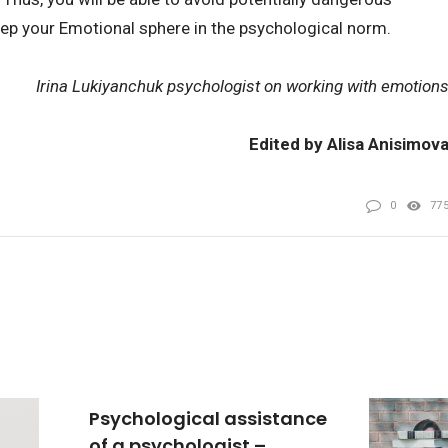
eep your Emotional sphere in the psychological norm.
Irina Lukiyanchuk psychologist on working with emotion
Edited by Alisa Anisimov
0
77
Psychological assistance
of a psychologist –