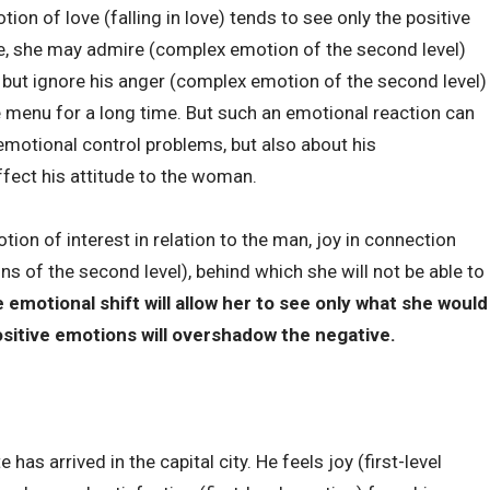
n of love (falling in love) tends to see only the positive
le, she may admire (complex emotion of the second level)
, but ignore his anger (complex emotion of the second level)
 menu for a long time. But such an emotional reaction can
 emotional control problems, but also about his
ffect his attitude to the woman.
on of interest in relation to the man, joy in connection
s of the second level), behind which she will not be able to
 emotional shift will allow her to see only what she would
positive emotions will overshadow the negative.
has arrived in the capital city. He feels joy (first-level