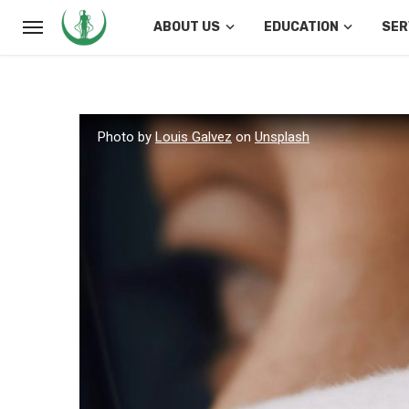
ABOUT US
EDUCATION
SER
Photo by
Louis Galvez
on
Unsplash