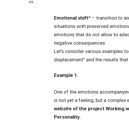
Emotional shift
* – transition to a
situations with preserved emotiona
emotions that do not allow to ade
negative consequences.
Let’s consider various examples to
displacement” and the results that 
Example 1.
One of the emotions accompanying th
is not yet a feeling, but a complex
website of the project Working w
Personality.