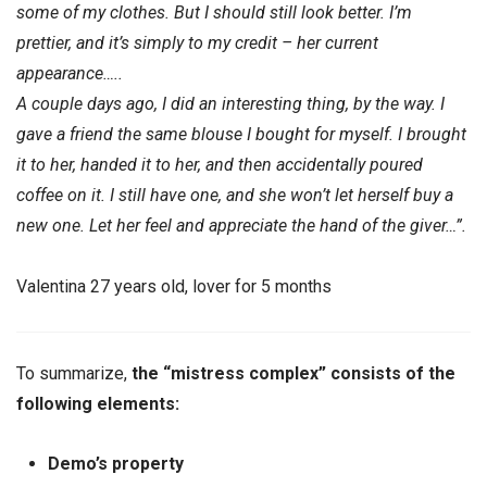
some of my clothes. But I should still look better. I’m
prettier, and it’s simply to my credit – her current
appearance…..
A couple days ago, I did an interesting thing, by the way. I
gave a friend the same blouse I bought for myself. I brought
it to her, handed it to her, and then accidentally poured
coffee on it. I still have one, and she won’t let herself buy a
new one. Let her feel and appreciate the hand of the giver…”.
Valentina 27 years old, lover for 5 months
To summarize,
the “mistress complex” consists of the
following elements:
Demo’s property