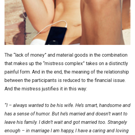
The “lack of money” and material goods in the combination
that makes up the “mistress complex” takes on a distinctly
painful form. And in the end, the meaning of the relationship
between the participants is reduced to the financial issue.
And the mistress justifies it in this way:
“I – always wanted to be his wife. He’s smart, handsome and
has a sense of humor. But he’s married and doesn’t want to
leave his family. I didn’t wait and got married too. Strangely
enough – in marriage I am happy, I have a caring and loving