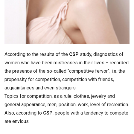
According to the results of the
CSP
study, diagnostics of
women who have been mistresses in their lives – recorded
the presence of the so-called “competitive fervor”, i.e. the
propensity for competition, competition with friends,
acquaintances and even strangers.
Topics for competition, as a rule: clothes, jewelry and
general appearance, men, position, work, level of recreation.
Also, according to
CSP
, people with a tendency to compete
are envious.