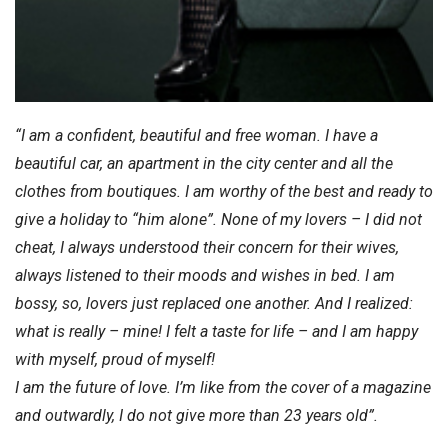
“I am a confident, beautiful and free woman. I have a
beautiful car, an apartment in the city center and all the
clothes from boutiques. I am worthy of the best and ready to
give a holiday to “him alone”. None of my lovers – I did not
cheat, I always understood their concern for their wives,
always listened to their moods and wishes in bed. I am
bossy, so, lovers just replaced one another. And I realized:
what is really – mine! I felt a taste for life – and I am happy
with myself, proud of myself!
I am the future of love. I’m like from the cover of a magazine
and outwardly, I do not give more than 23 years old”.