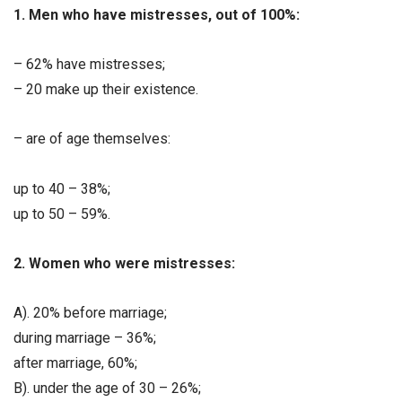
1. Men who have mistresses, out of 100%:
– 62% have mistresses;
– 20 make up their existence.
– are of age themselves:
up to 40 – 38%;
up to 50 – 59%.
2. Women who were mistresses:
A). 20% before marriage;
during marriage – 36%;
after marriage, 60%;
B). under the age of 30 – 26%;