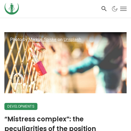
Photo by
Markus Spiske
on
Unsplash
DEVELOPMENTS
“Mistress complex”: the
peculiarities of the position