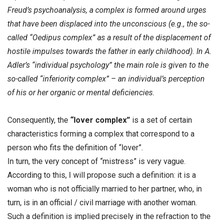
Freud’s psychoanalysis, a complex is formed around urges
that have been displaced into the unconscious (e.g., the so-
called “Oedipus complex” as a result of the displacement of
hostile impulses towards the father in early childhood). In A.
Adler’s “individual psychology” the main role is given to the
so-called “inferiority complex” – an individual’s perception
of his or her organic or mental deficiencies.
Consequently, the
“lover complex”
is a set of certain
characteristics forming a complex that correspond to a
person who fits the definition of “lover”.
In turn, the very concept of “mistress” is very vague.
According to this, I will propose such a definition: it is a
woman who is not officially married to her partner, who, in
turn, is in an official / civil marriage with another woman.
Such a definition is implied precisely in the refraction to the