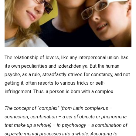
The relationship of lovers, like any interpersonal union, has
its own peculiarities and izderzhdeniya. But the human
psyche, as a rule, steadfastly strives for constancy, and not
getting it, often resorts to various tricks or self-
infringement. Thus, a person is born with a complex.
The concept of “complex” (from Latin complexus –
connection, combination – a set of objects or phenomena
that make up a whole) – in psychology – a combination of
separate mental processes into a whole. According to