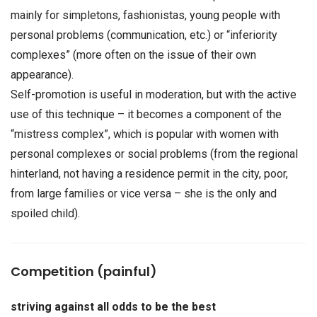
mainly for simpletons, fashionistas, young people with
personal problems (communication, etc.) or “inferiority
complexes” (more often on the issue of their own
appearance).
Self-promotion is useful in moderation, but with the active
use of this technique – it becomes a component of the
“mistress complex”, which is popular with women with
personal complexes or social problems (from the regional
hinterland, not having a residence permit in the city, poor,
from large families or vice versa – she is the only and
spoiled child).
Competition (painful)
striving against all odds to be the best