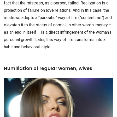
fact that the mistress, as a person, failed. Realization is a
projection of failure on love relations. And in this case, the
mistress adopts a “parasitic” way of life (“content me”) and
elevates it to the status of normal. In other words, money –
as an end in itself – is a direct infringement of the woman’s
personal growth. Later, this way of life transforms into a
habit and behavioral style.
Humiliation of regular women, wives