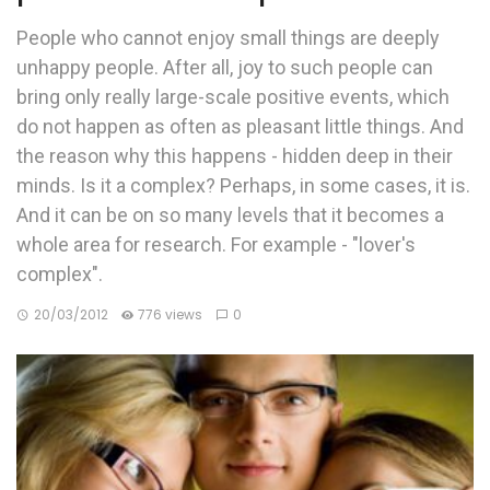
People who cannot enjoy small things are deeply
unhappy people. After all, joy to such people can
bring only really large-scale positive events, which
do not happen as often as pleasant little things. And
the reason why this happens - hidden deep in their
minds. Is it a complex? Perhaps, in some cases, it is.
And it can be on so many levels that it becomes a
whole area for research. For example - "lover's
complex".
20/03/2012
776 views
0