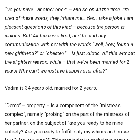
“Do you have… another one?” – and so on all the time. I’m
tired of these words, they irritate me… Yes, I take a joke, I am
pleasant questions of this kind – because the person is
jealous. But! All there is a limit, and to start any
communication with her with the words “well, how, found a
new girlfriend?” or “cheater!” – is just idiotic. All this without
the slightest reason, while – that we’ve been married for 2
years! Why can’t we just live happily ever after?”
Vadim is 34 years old, married for 2 years.
“Demo” – property – is a component of the “mistress
complex”, namely “probing” on the part of the mistress of
her partner, on the subject of “are you ready to be mine
entirely? Are you ready to fulfill only my whims and prove