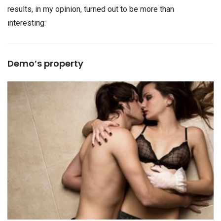
results, in my opinion, turned out to be more than
interesting:
Demo’s property