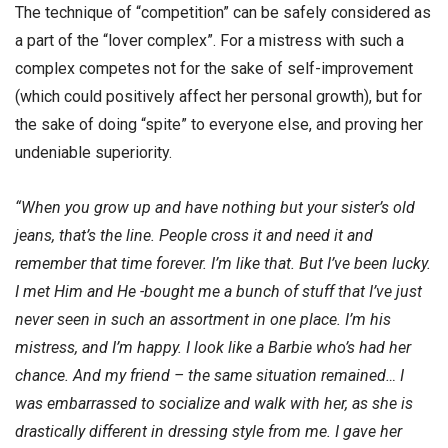
The technique of “competition” can be safely considered as
a part of the “lover complex”. For a mistress with such a
complex competes not for the sake of self-improvement
(which could positively affect her personal growth), but for
the sake of doing “spite” to everyone else, and proving her
undeniable superiority.
“When you grow up and have nothing but your sister’s old
jeans, that’s the line. People cross it and need it and
remember that time forever. I’m like that. But I’ve been lucky.
I met Him and He -bought me a bunch of stuff that I’ve just
never seen in such an assortment in one place. I’m his
mistress, and I’m happy. I look like a Barbie who’s had her
chance. And my friend – the same situation remained… I
was embarrassed to socialize and walk with her, as she is
drastically different in dressing style from me. I gave her