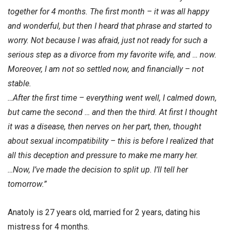
together for 4 months. The first month – it was all happy
and wonderful, but then I heard that phrase and started to
worry. Not because I was afraid, just not ready for such a
serious step as a divorce from my favorite wife, and … now.
Moreover, I am not so settled now, and financially – not
stable.
…After the first time – everything went well, I calmed down,
but came the second … and then the third. At first I thought
it was a disease, then nerves on her part, then, thought
about sexual incompatibility – this is before I realized that
all this deception and pressure to make me marry her.
…Now, I’ve made the decision to split up. I’ll tell her
tomorrow.”
Anatoly is 27 years old, married for 2 years, dating his
mistress for 4 months.