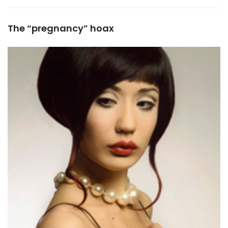
The “pregnancy” hoax