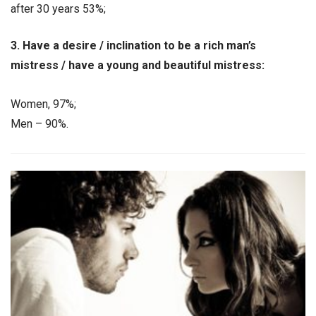
after 30 years 53%;
3. Have a desire / inclination to be a rich man’s
mistress / have a young and beautiful mistress:
Women, 97%;
Men – 90%.