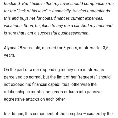
husband. But I believe that my lover should compensate me
for the “lack of his love” – financially. He also understands
this and buys me fur coats, finances current expenses,
vacations. Soon, he plans to buy me a car. And my husband
is sure that I am a successful businesswoman.
Alyona 28 years old, married for 3 years, mistress for 3,5
years.
On the part of a man, spending money on a mistress is
perceived as normal, but the limit of her “requests” should
not exceed his financial capabilities, otherwise the
relationship in most cases ends or turns into passive-
aggressive attacks on each other.
In addition, this component of the complex – caused by the