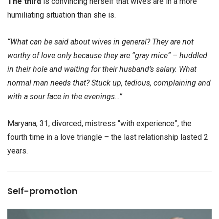
The third
is convincing herself that wives are in a more
humiliating situation than she is.
“What can be said about wives in general? They are not
worthy of love only because they are “gray mice” – huddled
in their hole and waiting for their husband’s salary. What
normal man needs that? Stuck up, tedious, complaining and
with a sour face in the evenings…”
Maryana, 31, divorced, mistress “with experience”, the
fourth time in a love triangle – the last relationship lasted 2
years.
Self-promotion