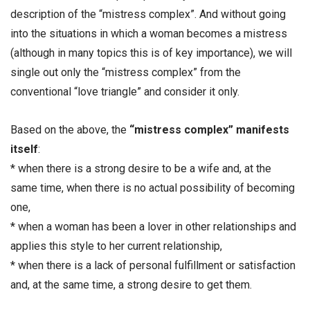
description of the “mistress complex”. And without going
into the situations in which a woman becomes a mistress
(although in many topics this is of key importance), we will
single out only the “mistress complex” from the
conventional “love triangle” and consider it only.
Based on the above, the
“mistress complex” manifests
itself
:
* when there is a strong desire to be a wife and, at the
same time, when there is no actual possibility of becoming
one,
* when a woman has been a lover in other relationships and
applies this style to her current relationship,
* when there is a lack of personal fulfillment or satisfaction
and, at the same time, a strong desire to get them.