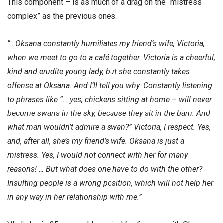
This component – is as much of a drag on the “mistress
complex” as the previous ones.
“…Oksana constantly humiliates my friend’s wife, Victoria,
when we meet to go to a café together. Victoria is a cheerful,
kind and erudite young lady, but she constantly takes
offense at Oksana. And I’ll tell you why. Constantly listening
to phrases like “… yes, chickens sitting at home – will never
become swans in the sky, because they sit in the barn. And
what man wouldn’t admire a swan?” Victoria, I respect. Yes,
and, after all, she’s my friend’s wife. Oksana is just a
mistress. Yes, I would not connect with her for many
reasons! … But what does one have to do with the other?
Insulting people is a wrong position, which will not help her
in any way in her relationship with me.”