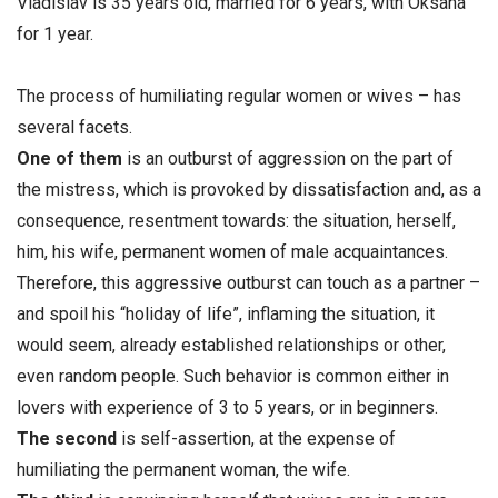
Vladislav is 35 years old, married for 6 years, with Oksana
for 1 year.
The process of humiliating regular women or wives – has
several facets.
One of them
is an outburst of aggression on the part of
the mistress, which is provoked by dissatisfaction and, as a
consequence, resentment towards: the situation, herself,
him, his wife, permanent women of male acquaintances.
Therefore, this aggressive outburst can touch as a partner –
and spoil his “holiday of life”, inflaming the situation, it
would seem, already established relationships or other,
even random people. Such behavior is common either in
lovers with experience of 3 to 5 years, or in beginners.
The
second
is self-assertion, at the expense of
humiliating the permanent woman, the wife.