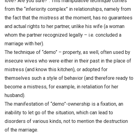
love? Are you sure?”. This manipulative technique comes
from the “inferiority complex” in relationships, namely from
the fact that the mistress at the moment, has no guarantees
and actual rights to her partner, unlike his wife (a woman
whom the partner recognized legally – i.e. concluded a
marriage with her).
The technique of “demo” – property, as well, often used by
insecure wives who were either in their past in the place of
mistress (and know this kitchen), or adopted for
themselves such a style of behavior (and therefore ready to
become a mistress, for example, in retaliation for her
husband).
The manifestation of “demo”-ownership is a fixation, an
inability to let go of the situation, which can lead to
disorders of various kinds, not to mention the destruction
of the marriage.