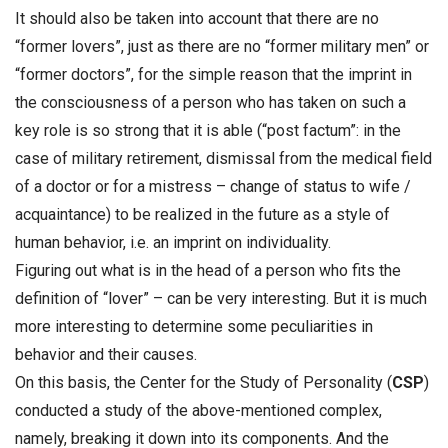
It should also be taken into account that there are no
“former lovers”, just as there are no “former military men” or
“former doctors”, for the simple reason that the imprint in
the consciousness of a person who has taken on such a
key role is so strong that it is able (“post factum”: in the
case of military retirement, dismissal from the medical field
of a doctor or for a mistress – change of status to wife /
acquaintance) to be realized in the future as a style of
human behavior, i.e. an imprint on individuality.
Figuring out what is in the head of a person who fits the
definition of “lover” – can be very interesting. But it is much
more interesting to determine some peculiarities in
behavior and their causes.
On this basis, the Center for the Study of Personality (
CSP
)
conducted a study of the above-mentioned complex,
namely, breaking it down into its components. And the