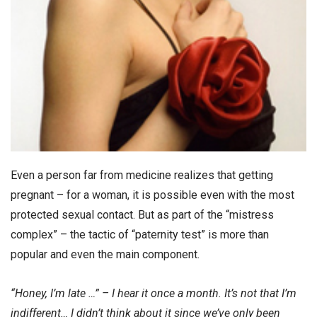
Even a person far from medicine realizes that getting
pregnant – for a woman, it is possible even with the most
protected sexual contact. But as part of the “mistress
complex” – the tactic of “paternity test” is more than
popular and even the main component.
“Honey, I’m late …” – I hear it once a month. It’s not that I’m
indifferent… I didn’t think about it since we’ve only been