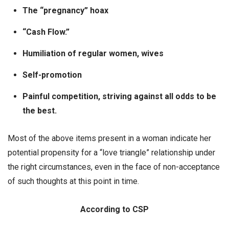
The “pregnancy” hoax
“Cash Flow.”
Humiliation of regular women, wives
Self-promotion
Painful competition, striving against all odds to be
the best.
Most of the above items present in a woman indicate her
potential propensity for a “love triangle” relationship under
the right circumstances, even in the face of non-acceptance
of such thoughts at this point in time.
According to CSP