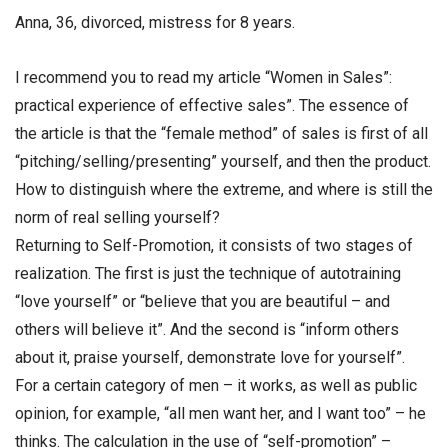
Anna, 36, divorced, mistress for 8 years.
I recommend you to read my article “Women in Sales”:
practical experience of effective sales”. The essence of
the article is that the “female method” of sales is first of all
“pitching/selling/presenting” yourself, and then the product.
How to distinguish where the extreme, and where is still the
norm of real selling yourself?
Returning to Self-Promotion, it consists of two stages of
realization. The first is just the technique of autotraining
“love yourself” or “believe that you are beautiful – and
others will believe it”. And the second is “inform others
about it, praise yourself, demonstrate love for yourself”.
For a certain category of men – it works, as well as public
opinion, for example, “all men want her, and I want too” – he
thinks. The calculation in the use of “self-promotion” –