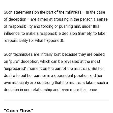
Such statements on the part of the mistress – in the case
of deception – are aimed at arousing in the person a sense
of responsibility and forcing or pushing him, under this
influence, to make a responsible decision (namely, to take
responsibility for what happened).
Such techniques are initially lost, because they are based
on “pure” deception, which can be revealed at the most
“unprepared” moment on the part of the mistress. But her
desire to put her partner in a dependent position and her
own insecurity are so strong that the mistress takes such a
decision in one relationship and even more than once.
“Cash Flow.”